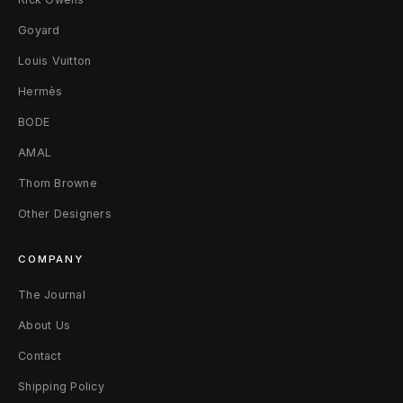
t
Goyard
s
Louis Vuitton
Hermès
S
BODE
AMAL
Thom Browne
Other Designers
COMPANY
The Journal
About Us
Contact
Shipping Policy