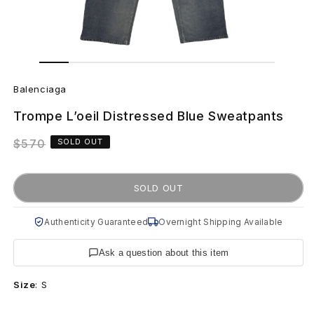
Open
Open
media
media
B
1
2
in
in
Balenciaga
modal
modal
a
Trompe L’oeil Distressed Blue Sweatpants
l
Regular
$570
SOLD OUT
e
price
n
SOLD OUT
c
Authenticity Guaranteed
Overnight Shipping Available
i
Ask a question about this item
a
Size
:
S
g