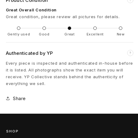
Product Condition
l
Great Overall Condition
Great condition, please review all pictures for details.
D
i
Gently used
Good
Great
Excellent
New
s
Authenticated by YP
?
t
Every piece is inspected and authenticated in-house before
r
it is listed. All photographs show the exact item you will
receive. YP Collective stands behind the authenticity of
e
everything we sell.
s
Share
s
e
d
SHOP