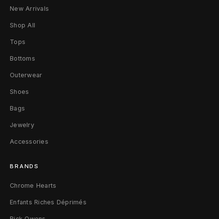
B
New Arrivals
l
Shop All
u
Tops
Bottoms
e
Outerwear
S
Shoes
w
Bags
e
Jewelry
a
Accessories
t
BRANDS
p
Chrome Hearts
a
Enfants Riches Déprimés
n
Rick Owens