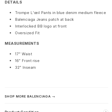
a
DETAILS
T
Trompe L'œil Pants in blue denim medium fleece
Balenciaga Jeans patch at back
r
Interlocked BB logo at front
o
Oversized Fit
m
MEASUREMENTS
p
17” Waist
e
16” Front rise
32” Inseam
L
’
o
SHOP MORE BALENCIAGA →
e
i
?