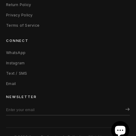
Return Policy
Privacy Policy
Terms of Service
CONNECT
WhatsApp
Instagram
Text / SMS
Email
NEWSLETTER