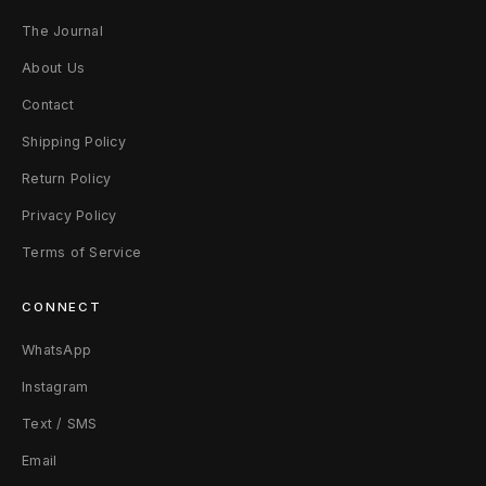
The Journal
About Us
Contact
Shipping Policy
Return Policy
Privacy Policy
Terms of Service
CONNECT
WhatsApp
Instagram
Text / SMS
Email