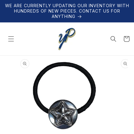
Skip to
WE ARE CURRENTLY UPDATING OUR INVENTORY WITH
content
HUNDREDS OF NEW PIECES. CONTACT US FOR
ANYTHING
Cart
Skip to
product
information