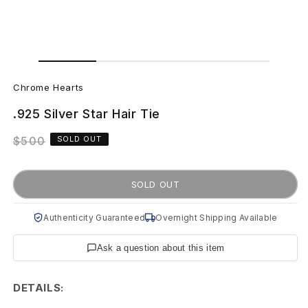
Open
Open
media
media
C
1
2
in
in
Chrome Hearts
modal
modal
h
.925 Silver Star Hair Tie
r
Regular
$500
SOLD OUT
o
price
m
SOLD OUT
e
Authenticity Guaranteed
Overnight Shipping Available
H
Ask a question about this item
e
a
DETAILS: