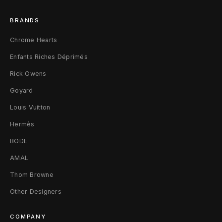
e
BRANDS
Chrome Hearts
Enfants Riches Déprimés
Rick Owens
Goyard
Louis Vuitton
Hermès
BODE
AMAL
Thom Browne
Other Designers
COMPANY