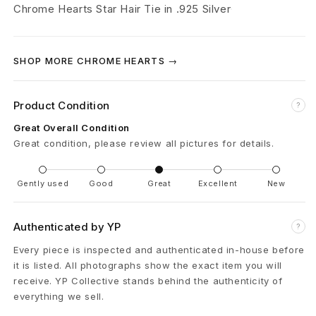
r
Chrome Hearts Star Hair Tie in .925 Silver
t
s
SHOP MORE CHROME HEARTS →
.
Product Condition
?
9
Great Overall Condition
2
Great condition, please review all pictures for details.
5
Gently used
Good
Great
Excellent
New
S
i
Authenticated by YP
?
Every piece is inspected and authenticated in-house before
l
it is listed. All photographs show the exact item you will
v
receive. YP Collective stands behind the authenticity of
everything we sell.
e