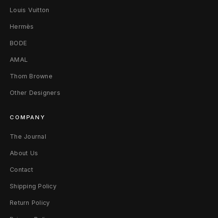
Louis Vuitton
1
Hermès
1
BODE
0
AMAL
W
Thom Browne
h
Other Designers
i
COMPANY
t
The Journal
e
About Us
/
Contact
M
Shipping Policy
Return Policy
u