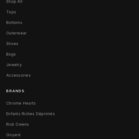
Shop All
e
Tops
d
Bottoms
C
Outerwear
o
Shoes
n
Bags
v
Jewelry
e
Accessories
r
BRANDS
s
Chrome Hearts
e
Enfants Riches Déprimés
1
Rick Owens
Goyard
/