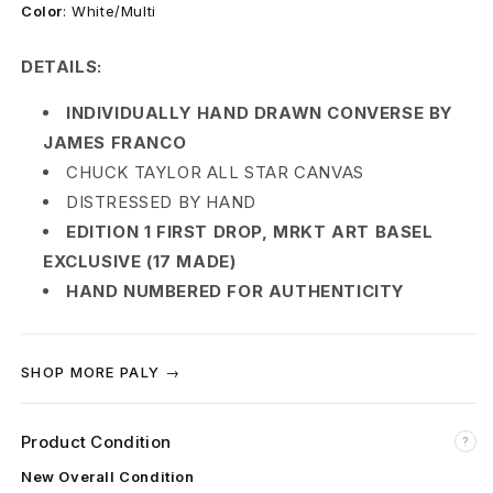
s
Color
:
White/Multi
e
DETAILS:
l
INDIVIDUALLY HAND DRAWN CONVERSE BY
J
JAMES FRANCO
CHUCK TAYLOR ALL STAR CANVAS
a
DISTRESSED BY HAND
m
EDITION 1 FIRST DROP, MRKT ART BASEL
EXCLUSIVE (17 MADE)
e
HAND NUMBERED FOR AUTHENTICITY
s
F
SHOP MORE PALY →
r
a
Product Condition
?
New Overall Condition
n