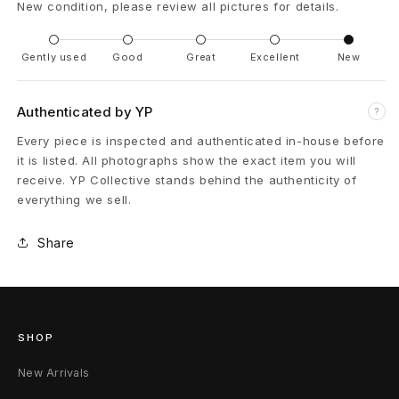
New condition, please review all pictures for details.
c
Gently used
Good
Great
Excellent
New
o
H
Authenticated by YP
?
a
Every piece is inspected and authenticated in-house before
it is listed. All photographs show the exact item you will
n
receive. YP Collective stands behind the authenticity of
d
everything we sell.
P
Share
a
i
n
SHOP
t
New Arrivals