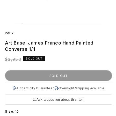
Open
Open
media
media
P
1
2
in
in
PALY
modal
modal
A
Art Basel James Franco Hand Painted
L
Converse 1/1
Y
Regular
$3,950
SOLD OUT
price
A
SOLD OUT
r
t
Authenticity Guaranteed
Overnight Shipping Available
B
Ask a question about this item
a
Size
:
10