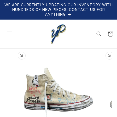
Skip to
WE ARE CURRENTLY UPDATING OUR INVENTORY WITH
content
HUNDREDS OF NEW PIECES. CONTACT US FOR
ANYTHING
Cart
Skip to
product
information