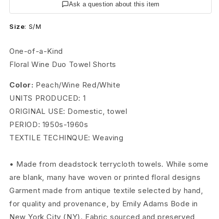
g
Ask a question about this item
e
Size
:
S/M
6
One-of-a-Kind
0
Floral Wine Duo Towel Shorts
s
Color:
Peach/Wine Red/White
UNITS PRODUCED: 1
D
ORIGINAL USE: Domestic, towel
u
PERIOD: 1950s-1960s
o
TEXTILE TECHINQUE: Weaving
T
• Made from deadstock terrycloth towels. While some
o
are blank, many have woven or printed floral designs
Garment made from antique textile selected by hand,
w
for quality and provenance, by Emily Adams Bode in
e
New York City (NY). Fabric sourced and preserved