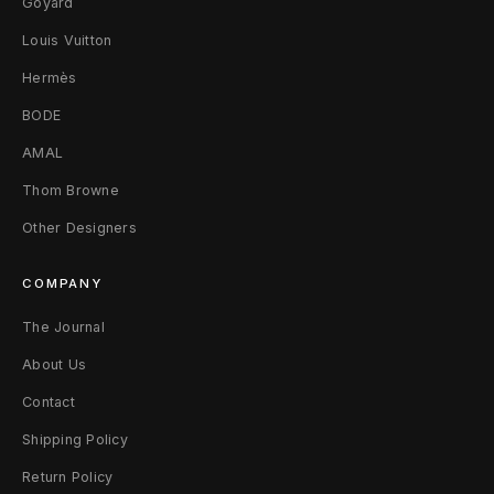
Goyard
Louis Vuitton
Hermès
BODE
AMAL
Thom Browne
Other Designers
COMPANY
The Journal
About Us
Contact
Shipping Policy
Return Policy