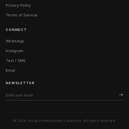
Privacy Policy
Terms of Service
CONNECT
WhatsApp
Instagram
Text / SMS
Email
NEWSLETTER
© 2026 Young Professionals Collective. All rights reserved.