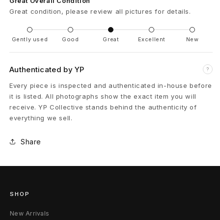
Great Overall Condition
a
Great condition, please review all pictures for details.
l
Gently used
Good
Great
Excellent
New
W
i
Authenticated by YP
?
n
Every piece is inspected and authenticated in-house before
it is listed. All photographs show the exact item you will
e
receive. YP Collective stands behind the authenticity of
everything we sell.
1
/
Share
1
S
SHOP
/
New Arrivals
M