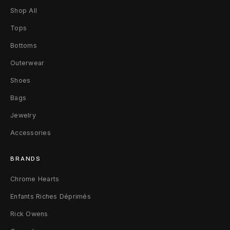
Shop All
Tops
Bottoms
Outerwear
Shoes
Bags
Jewelry
Accessories
BRANDS
Chrome Hearts
Enfants Riches Déprimés
Rick Owens