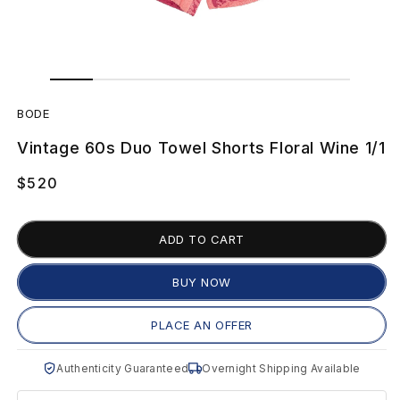
Open
Open
media
media
B
1
2
in
in
BODE
modal
modal
O
Vintage 60s Duo Towel Shorts Floral Wine 1/1
D
Regular
$520
E
price
V
ADD TO CART
i
BUY NOW
n
PLACE AN OFFER
t
Authenticity Guaranteed
Overnight Shipping Available
a