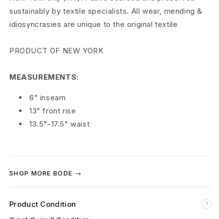
sustainably by textile specialists. All wear, mending &
l
idiosyncrasies are unique to the original textile
S
PRODUCT OF NEW YORK
h
o
MEASUREMENTS:
r
6" inseam
t
13" front rise
13.5"-17.5" waist
s
F
l
SHOP MORE BODE →
o
Product Condition
r
?