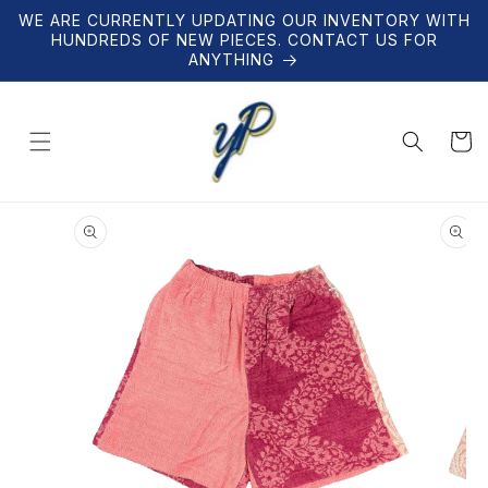
Skip to
WE ARE CURRENTLY UPDATING OUR INVENTORY WITH
content
HUNDREDS OF NEW PIECES. CONTACT US FOR
ANYTHING
Cart
Skip to
product
information