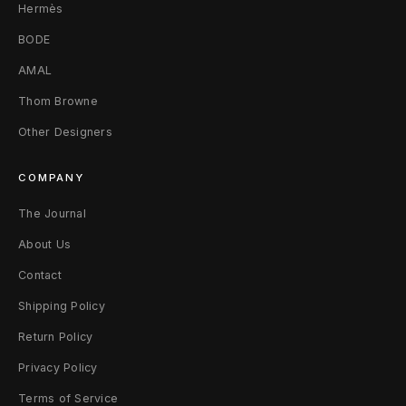
Hermès
BODE
AMAL
Thom Browne
Other Designers
COMPANY
The Journal
About Us
Contact
Shipping Policy
Return Policy
Privacy Policy
Terms of Service