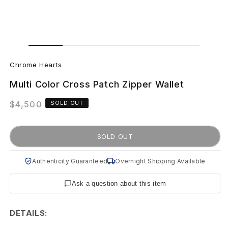
Open
Open
media
media
C
1
2
in
in
Chrome Hearts
modal
modal
h
Multi Color Cross Patch Zipper Wallet
r
Regular
$4,500
SOLD OUT
o
price
m
SOLD OUT
e
Authenticity Guaranteed
Overnight Shipping Available
H
Ask a question about this item
e
a
DETAILS: