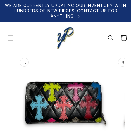
Skip to
WE ARE CURRENTLY UPDATING OUR INVENTORY WITH
content
HUNDREDS OF NEW PIECES. CONTACT US FOR
ANYTHING
Cart
Skip to
product
information