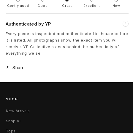
Gently used
Good
Great
Excellent
New
r
C
Authenticated by YP
?
r
Every piece is inspected and authenticated in-house before
it is listed. All photographs show the exact item you will
o
receive. YP Collective stands behind the authenticity of
everything we sell.
s
s
Share
P
a
SHOP
t
New Arrivals
c
Shop All
h
Tops