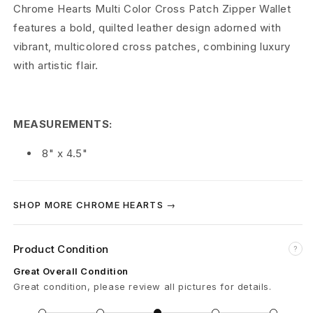
r
Chrome Hearts Multi Color Cross Patch Zipper Wallet
features a bold, quilted leather design adorned with
t
vibrant, multicolored cross patches, combining luxury
s
with artistic flair.
M
u
MEASUREMENTS:
l
8" x 4.5"
t
i
SHOP MORE CHROME HEARTS →
C
Product Condition
?
o
Great Overall Condition
l
Great condition, please review all pictures for details.
o