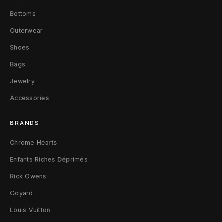
Z
Bottoms
i
Outerwear
p
Shoes
p
Bags
e
Jewelry
Accessories
r
W
BRANDS
a
Chrome Hearts
l
Enfants Riches Déprimés
Rick Owens
l
Goyard
e
Louis Vuitton
t