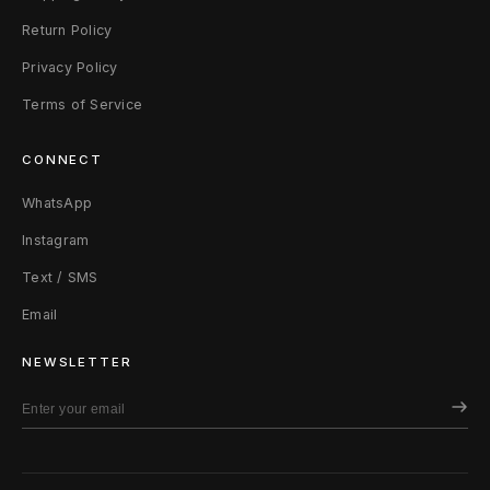
Return Policy
Privacy Policy
Terms of Service
CONNECT
WhatsApp
Instagram
Text / SMS
Email
NEWSLETTER