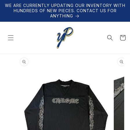
Skip to
WE ARE CURRENTLY UPDATING OUR INVENTORY WITH
content
HUNDREDS OF NEW PIECES. CONTACT US FOR
ANYTHING
Cart
Skip to
product
information