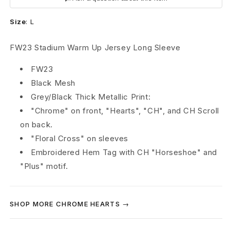
e
Size
:
L
a
r
FW23 Stadium Warm Up Jersey Long Sleeve
t
FW23
Black Mesh
s
Grey/Black Thick Metallic Print:
S
"Chrome" on front, "Hearts", "CH", and CH Scroll
on back.
t
"Floral Cross" on sleeves
a
Embroidered Hem Tag with CH "Horseshoe" and
"Plus" motif.
d
i
SHOP MORE CHROME HEARTS →
u