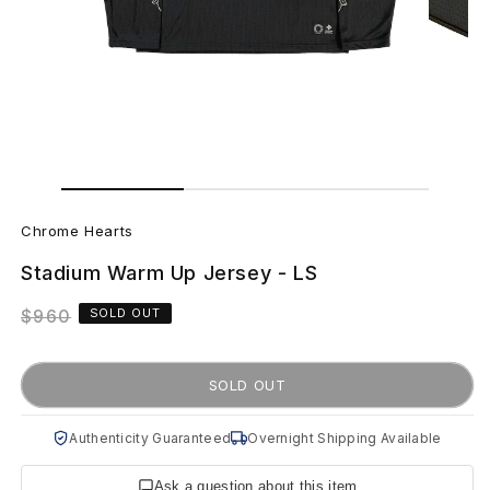
Open
Open
media
media
C
1
2
in
in
Chrome Hearts
modal
modal
h
Stadium Warm Up Jersey - LS
r
Regular
$960
SOLD OUT
o
price
m
SOLD OUT
e
Authenticity Guaranteed
Overnight Shipping Available
H
Ask a question about this item