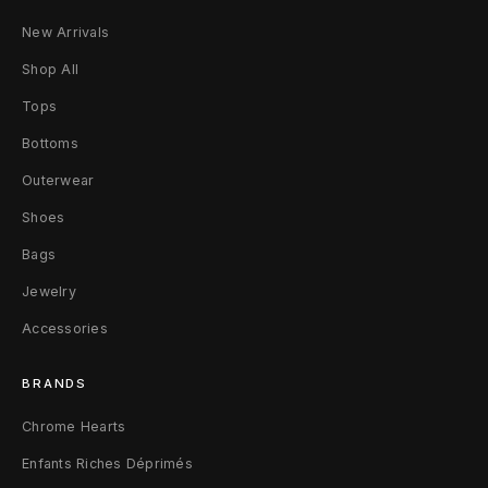
y
New Arrivals
-
Shop All
L
Tops
S
Bottoms
Outerwear
L
Shoes
Bags
Jewelry
Accessories
BRANDS
Chrome Hearts
Enfants Riches Déprimés