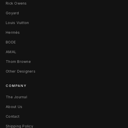
Rick Owens
Goyard
Louis Vuitton
Hermès
BODE
AMAL
Thom Browne
Other Designers
COMPANY
The Journal
About Us
Contact
Shipping Policy