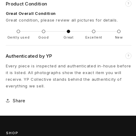
m
Product Condition
?
W
Great Overall Condition
Great condition, please review all pictures for details.
a
r
Gently used
Good
Great
Excellent
New
m
Authenticated by YP
?
U
Every piece is inspected and authenticated in-house before
p
it is listed. All photographs show the exact item you will
receive. YP Collective stands behind the authenticity of
J
everything we sell.
e
Share
r
s
e
SHOP