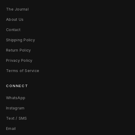
The Journal
About Us
Contact
Shipping Policy
Return Policy
Privacy Policy
Terms of Service
CONNECT
WhatsApp
Instagram
Text / SMS
Email