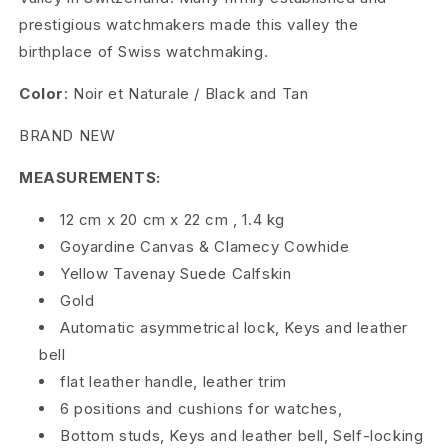
prestigious watchmakers made this valley the
o
birthplace of Swiss watchmaking.
u
Color
: Noir et Naturale / Black and Tan
x
BRAND NEW
6
MEASUREMENTS:
W
12 cm
x
20 cm
x
22 cm
,
1.4 kg
a
Goyardine Canvas
&
Clamecy Cowhide
t
Yellow Tavenay Suede Calfskin
Gold
c
Automatic asymmetrical lock, Keys and leather
h
bell
T
flat leather handle, leather trim
6 positions and cushions for watches,
r
Bottom studs, Keys and leather bell, Self-locking