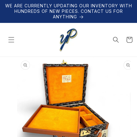
Skip to
WE ARE CURRENTLY UPDATING OUR INVENTORY WITH
content
HUNDREDS OF NEW PIECES. CONTACT US FOR
ANYTHING
Cart
Skip to
product
information