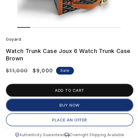
Open
Open
media
media
G
1
2
in
in
Goyard
modal
modal
o
Watch Trunk Case Joux 6 Watch Trunk Case
y
Brown
a
Regular
$11,000
Sale
$9,000
Sale
price
price
r
ADD TO CART
d
W
BUY NOW
a
PLACE AN OFFER
t
Authenticity Guaranteed
Overnight Shipping Available