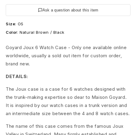
c
Ask a question about this item
h
Size
:
OS
T
Color
:
Natural Brown / Black
r
Goyard Joux 6 Watch Case - Only one available online
u
worldwide, usually a sold out item for custom order,
n
brand new.
k
DETAILS:
C
The Joux case is a case for 6 watches designed with
a
the trunk-making expertise so dear to Maison Goyard.
It is inspired by our watch cases in a trunk version and
s
an intermediate size between the 4 and 8 watch cases.
e
The name of this case comes from the famous Joux
J
Valley in Switzerland. Many firmly established and