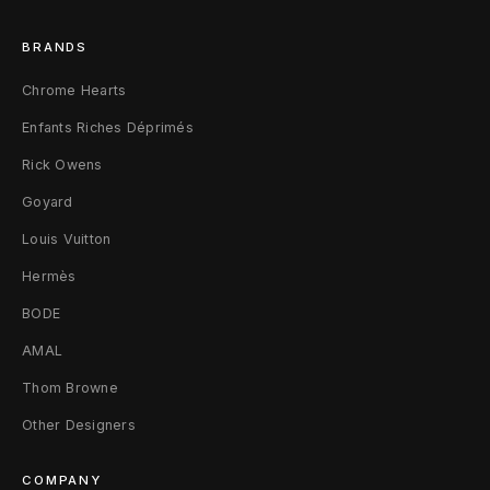
n
BRANDS
/
Chrome Hearts
B
Enfants Riches Déprimés
l
Rick Owens
a
Goyard
c
Louis Vuitton
k
Hermès
BODE
AMAL
Thom Browne
Other Designers
COMPANY