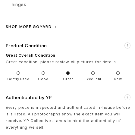
u
hinges
n
k
SHOP MORE GOYARD →
C
Product Condition
?
a
Great Overall Condition
s
Great condition, please review all pictures for details.
e
Gently used
Good
Great
Excellent
New
B
r
Authenticated by YP
?
Every piece is inspected and authenticated in-house before
o
it is listed. All photographs show the exact item you will
w
receive. YP Collective stands behind the authenticity of
everything we sell.
n