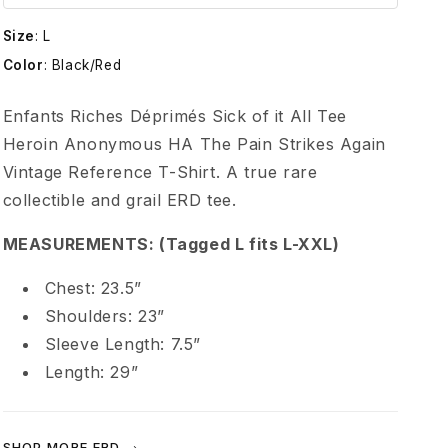
t
Size
:
L
s
Color
:
Black/Red
R
Enfants Riches Déprimés Sick of it All Tee
Heroin Anonymous HA The Pain Strikes Again
i
Vintage Reference T-Shirt. A true rare
collectible and grail ERD tee.
c
MEASUREMENTS: (Tagged L fits L-XXL)
h
Chest: 23.5”
e
Shoulders: 23”
Sleeve Length: 7.5”
s
Length: 29”
D
SHOP MORE ERD →