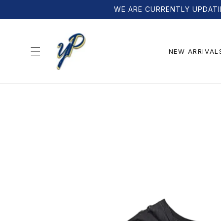
Skip to
WE ARE CURRENTLY UPDATI
content
NEW ARRIVAL
Skip to
product
information