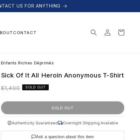
NTACT US FOR ANYTHING
Log
Cart
BOUT
CONTACT
in
E
Enfants Riches Déprimés
n
Sick Of It All Heroin Anonymous T-Shirt
Regular
$1,400
SOLD OUT
f
price
a
SOLD OUT
n
Authenticity Guaranteed
Overnight Shipping Available
Ask a question about this item