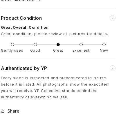
é
Product Condition
?
p
Great Overall Condition
r
Great condition, please review all pictures for details.
i
Gently used
Good
Great
Excellent
New
m
Authenticated by YP
?
Every piece is inspected and authenticated in-house
é
before it is listed. All photographs show the exact item
you will receive. YP Collective stands behind the
s
authenticity of everything we sell.
S
Share
i