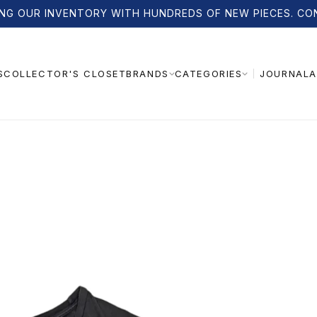
NG OUR INVENTORY WITH HUNDREDS OF NEW PIECES. CO
S
COLLECTOR'S CLOSET
JOURNAL
A
BRANDS
CATEGORIES