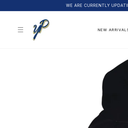
Skip to
WE ARE CURRENTLY UPDATI
content
NEW ARRIVAL
Skip to
product
information