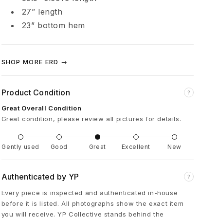
é
27” length
23” bottom hem
p
r
SHOP MORE ERD →
i
Product Condition
?
m
Great Overall Condition
Great condition, please review all pictures for details.
é
Gently used
Good
Great
Excellent
New
s
Authenticated by YP
?
C
Every piece is inspected and authenticated in-house
before it is listed. All photographs show the exact item
r
you will receive. YP Collective stands behind the