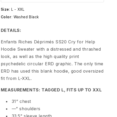
t
Size
:
L - XXL
s
Color
:
Washed Black
R
DETAILS:
i
Enfants Riches Déprimés SS20 Cry for Help
Hoodie Sweater with a distressed and thrashed
c
look, as well as the high quality print
psychedelic circular ERD graphic. The only time
h
ERD has used this blank hoodie, good oversized
fit from L-XXL.
e
MEASUREMENTS: TAGGED L, FITS UP TO XXL
s
31” chest
D
—” shoulders
33.5” sleeve length