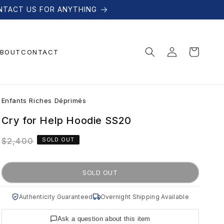
NTACT US FOR ANYTHING
Log
Cart
BOUT
CONTACT
in
E
Enfants Riches Déprimés
n
Cry for Help Hoodie SS20
Regular
$2,400
SOLD OUT
f
price
a
SOLD OUT
n
Authenticity Guaranteed
Overnight Shipping Available
Ask a question about this item