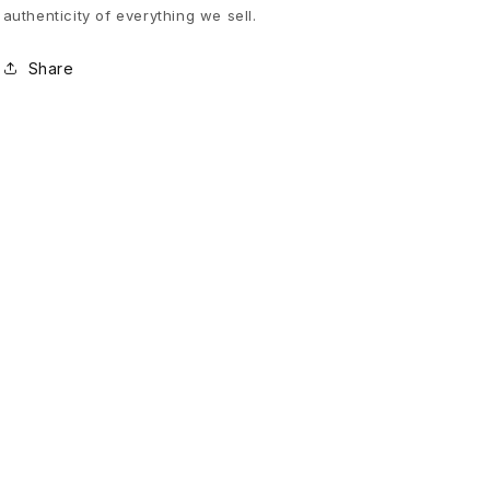
authenticity of everything we sell.
y
Share
f
o
r
H
e
l
p