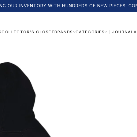
NG OUR INVENTORY WITH HUNDREDS OF NEW PIECES. CO
S
COLLECTOR'S CLOSET
JOURNAL
A
BRANDS
CATEGORIES