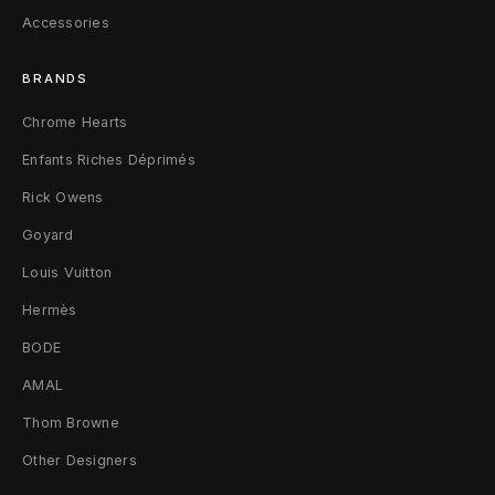
Accessories
l
v
BRANDS
e
Chrome Hearts
r
Enfants Riches Déprimés
Rick Owens
Goyard
Louis Vuitton
Hermès
BODE
AMAL
Thom Browne
Other Designers