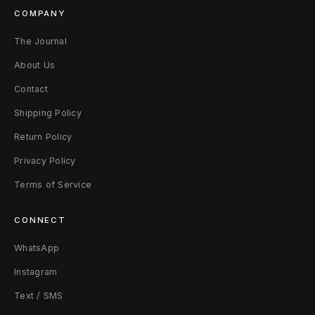
COMPANY
The Journal
About Us
Contact
Shipping Policy
Return Policy
Privacy Policy
Terms of Service
CONNECT
WhatsApp
Instagram
Text / SMS