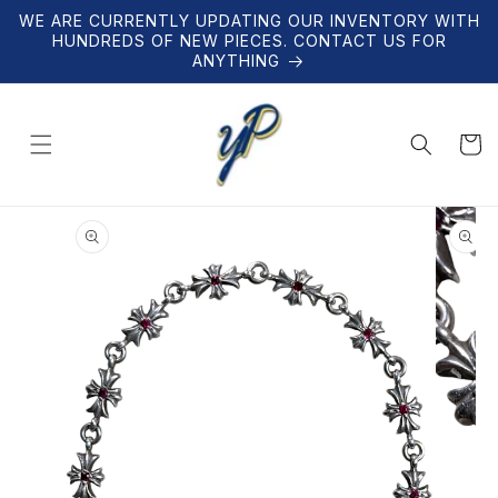
Skip to
WE ARE CURRENTLY UPDATING OUR INVENTORY WITH
content
HUNDREDS OF NEW PIECES. CONTACT US FOR
ANYTHING
Cart
Skip to
product
information