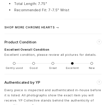
Total Length: 7.75"
r
Recommended Fit: 7-7.5" Wrist
a
c
SHOP MORE CHROME HEARTS →
e
Product Condition
l
?
Excellent Overall Condition
e
Excellent condition, please review all pictures for details.
t
Gently used
Good
Great
Excellent
New
R
u
Authenticated by YP
?
b
Every piece is inspected and authenticated in-house before
it is listed. All photographs show the exact item you will
y
receive. YP Collective stands behind the authenticity of