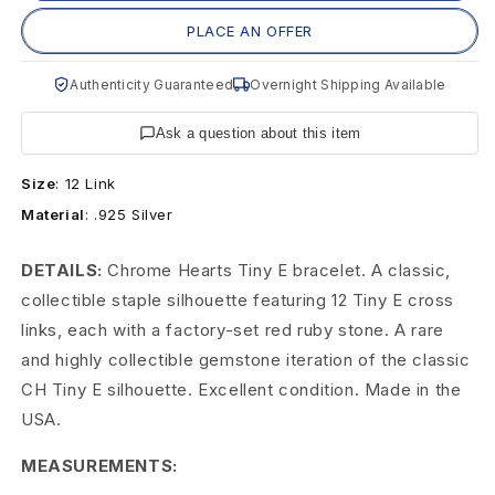
H
PLACE AN OFFER
e
Authenticity Guaranteed
Overnight Shipping Available
a
r
Ask a question about this item
t
Size
:
12 Link
Material
:
.925 Silver
s
T
DETAILS:
Chrome Hearts Tiny E bracelet. A classic,
collectible staple silhouette featuring 12 Tiny E cross
i
links, each with a factory-set red ruby stone. A rare
n
and highly collectible gemstone iteration of the classic
CH Tiny E silhouette. Excellent condition. Made in the
y
USA.
E
MEASUREMENTS:
B