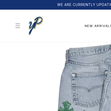
Skip to
WE ARE CURRENTLY UPDATI
content
NEW ARRIVAL
Skip to
product
information