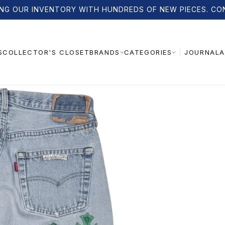
NG OUR INVENTORY WITH HUNDREDS OF NEW PIECES. CO
S
COLLECTOR'S CLOSET
JOURNAL
A
BRANDS
CATEGORIES