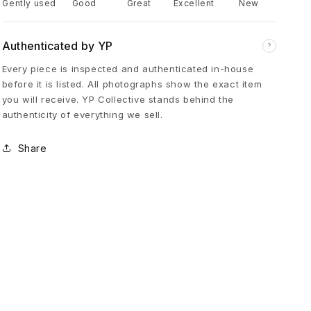
Gently used
Good
Great
Excellent
New
t
Authenticated by YP
?
o
Every piece is inspected and authenticated in-house
before it is listed. All photographs show the exact item
r
you will receive. YP Collective stands behind the
authenticity of everything we sell.
C
Share
r
o
s
s