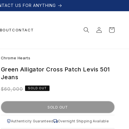
NTACT US FOR ANYTHING
Log
Cart
BOUT
CONTACT
in
C
Chrome Hearts
h
Green Alligator Cross Patch Levis 501
Jeans
r
Regular
$60,000
SOLD OUT
price
o
SOLD OUT
m
Authenticity Guaranteed
Overnight Shipping Available