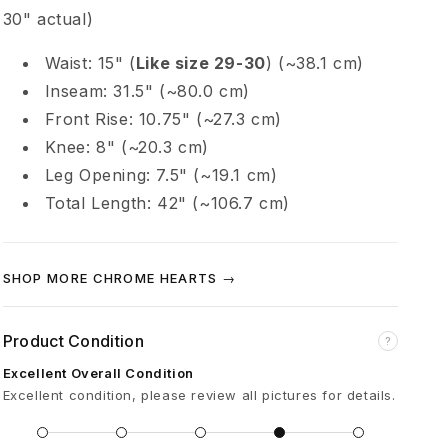
e
30" actual)
Waist: 15" (
Like size 29-30
) (~38.1 cm)
e
Inseam: 31.5" (~80.0 cm)
n
Front Rise: 10.75" (~27.3 cm)
Knee: 8" (~20.3 cm)
A
Leg Opening: 7.5" (~19.1 cm)
Total Length: 42" (~106.7 cm)
l
l
SHOP MORE CHROME HEARTS →
i
Product Condition
?
Excellent Overall Condition
g
Excellent condition, please review all pictures for details.
a