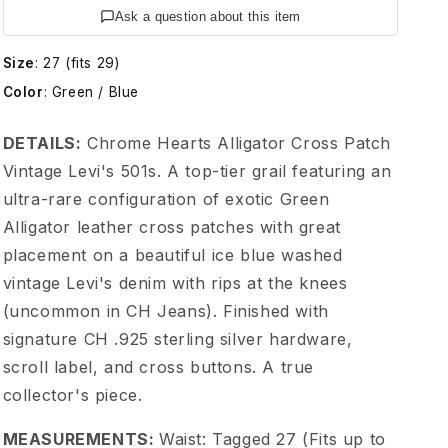
e
Ask a question about this item
H
Size
:
27 (fits 29)
Color
:
Green / Blue
e
DETAILS:
Chrome Hearts Alligator Cross Patch
a
Vintage Levi's 501s. A top-tier grail featuring an
ultra-rare configuration of exotic Green
r
Alligator leather cross patches with great
t
placement on a beautiful ice blue washed
vintage Levi's denim with rips at the knees
s
(uncommon in CH Jeans). Finished with
signature CH .925 sterling silver hardware,
G
scroll label, and cross buttons. A true
collector's piece.
r
MEASUREMENTS:
Waist: Tagged 27 (Fits up to