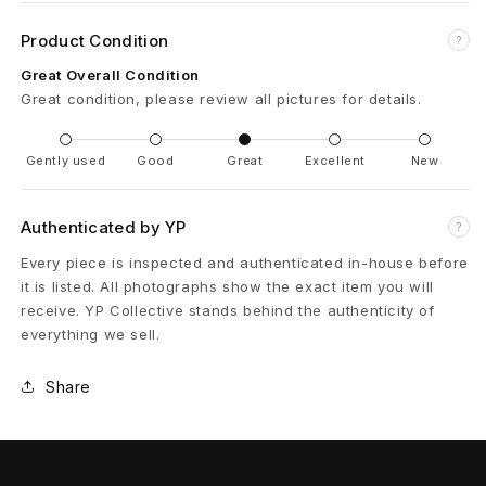
l
Product Condition
?
u
Great Overall Condition
Great condition, please review all pictures for details.
s
E
Gently used
Good
Great
Excellent
New
m
Authenticated by YP
?
b
Every piece is inspected and authenticated in-house before
r
it is listed. All photographs show the exact item you will
receive. YP Collective stands behind the authenticity of
o
everything we sell.
i
Share
d
e