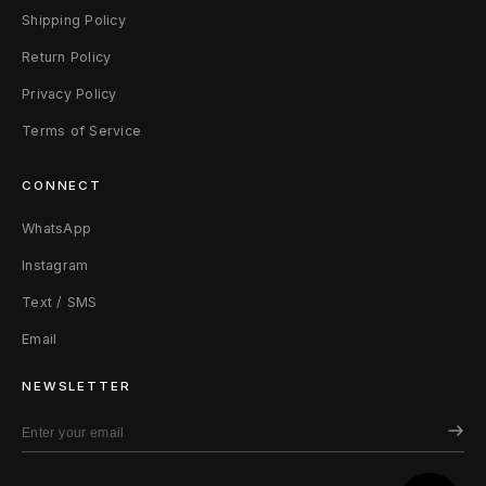
t
Shipping Policy
H
Return Policy
o
Privacy Policy
Terms of Service
o
d
CONNECT
i
WhatsApp
e
Instagram
Text / SMS
M
Email
B
NEWSLETTER
l
a