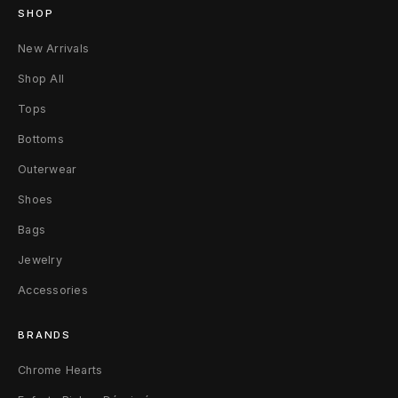
r
SHOP
e
New Arrivals
d
Shop All
Tops
L
Bottoms
e
Outerwear
a
Shoes
t
Bags
h
Jewelry
e
Accessories
r
BRANDS
C
Chrome Hearts
r