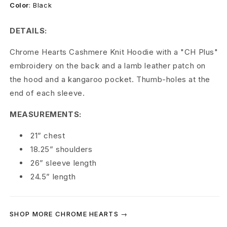
r
Color
:
Black
t
DETAILS:
s
Chrome Hearts Cashmere Knit Hoodie with a "CH Plus"
C
embroidery on the back and a lamb leather patch on
the hood and a kangaroo pocket. Thumb-holes at the
a
end of each sleeve.
s
MEASUREMENTS:
h
21” chest
m
18.25” shoulders
e
26” sleeve length
24.5” length
r
e
SHOP MORE CHROME HEARTS →
P