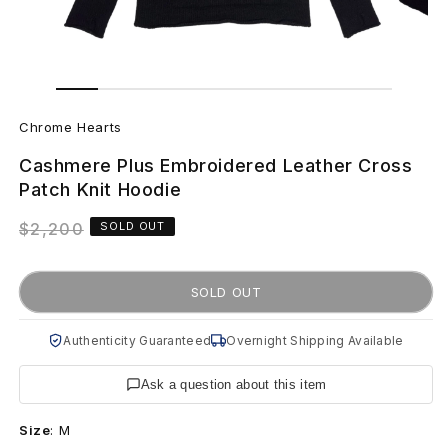
Open
Open
media
media
C
1
2
in
in
Chrome Hearts
modal
modal
h
Cashmere Plus Embroidered Leather Cross
r
Patch Knit Hoodie
o
Regular
$2,200
SOLD OUT
price
m
SOLD OUT
e
H
Authenticity Guaranteed
Overnight Shipping Available
e
Ask a question about this item
a
Size
:
M