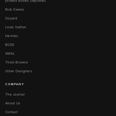
Enfants Riches Déprimés
o
Rick Owens
s
Goyard
Louis Vuitton
s
Hermès
P
BODE
a
AMAL
t
Thom Browne
c
Other Designers
h
COMPANY
K
The Journal
n
About Us
i
Contact