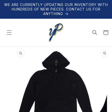
Skip to
WE ARE CURRENTLY UPDATING OUR INVENTORY WITH
content
HUNDREDS OF NEW PIECES. CONTACT US FOR
ANYTHING
Cart
Skip to
product
information