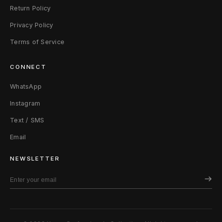
Return Policy
Privacy Policy
Terms of Service
CONNECT
WhatsApp
Instagram
Text / SMS
Email
NEWSLETTER