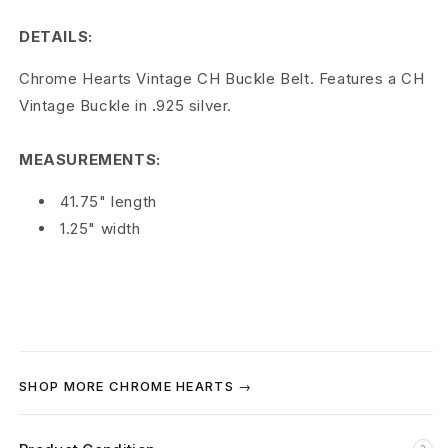
r
DETAILS:
t
Chrome Hearts Vintage CH Buckle Belt. Features a CH
s
Vintage Buckle in .925 silver.
C
MEASUREMENTS:
H
41.75" length
V
1.25" width
i
n
t
a
SHOP MORE CHROME HEARTS →
g
e