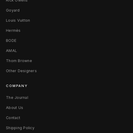
Rick Owens
Goyard
Louis Vuitton
Hermès
BODE
AMAL
Thom Browne
Other Designers
COMPANY
The Journal
About Us
Contact
Shipping Policy