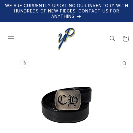
Skip to
WE ARE CURRENTLY UPDATING OUR INVENTORY WITH
content
HUNDREDS OF NEW PIECES. CONTACT US FOR
ANYTHING
Cart
Skip to
product
information