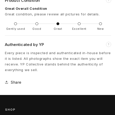
Product Condition
?
B
Great Overall Condition
Great condition, please review all pictures for details.
u
c
Gently used
Good
Great
Excellent
New
k
Authenticated by YP
?
l
Every piece is inspected and authenticated in-house before
e
it is listed. All photographs show the exact item you will
receive. YP Collective stands behind the authenticity of
B
everything we sell.
e
Share
l
t
3
SHOP