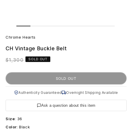
Open
Open
media
media
C
1
2
in
in
Chrome Hearts
modal
modal
h
CH Vintage Buckle Belt
r
Regular
$1,300
SOLD OUT
o
price
m
SOLD OUT
e
Authenticity Guaranteed
Overnight Shipping Available
H
Ask a question about this item
e
Size
:
36
a
Color
:
Black