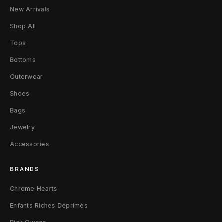
6
New Arrivals
B
Shop All
l
Tops
Bottoms
a
Outerwear
c
Shoes
k
Bags
Jewelry
Accessories
BRANDS
Chrome Hearts
Enfants Riches Déprimés