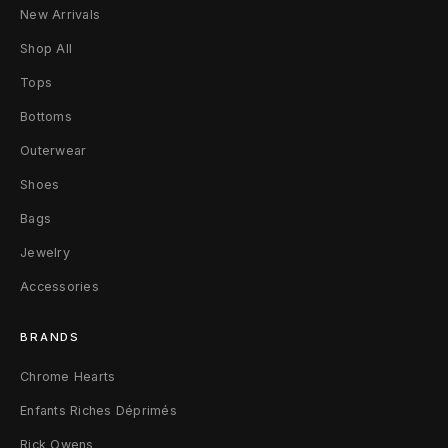
t
New Arrivals
t
Shop All
Tops
e
Bottoms
r
Outerwear
S
Shoes
w
Bags
e
Jewelry
a
Accessories
t
BRANDS
p
Chrome Hearts
a
Enfants Riches Déprimés
n
Rick Owens