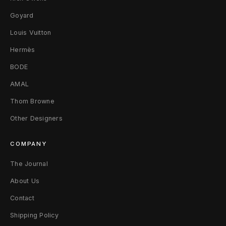
t
Goyard
Louis Vuitton
s
Hermès
–
BODE
B
AMAL
l
Thom Browne
a
Other Designers
c
COMPANY
k
The Journal
X
About Us
L
Contact
Shipping Policy