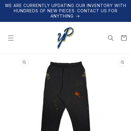
Skip to
WE ARE CURRENTLY UPDATING OUR INVENTORY WITH
content
HUNDREDS OF NEW PIECES. CONTACT US FOR
ANYTHING
Cart
Skip to
product
information