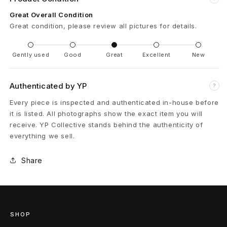
p
Great Overall Condition
Great condition, please review all pictures for details.
t
P
Gently used
Good
Great
Excellent
New
a
Authenticated by YP
?
i
Every piece is inspected and authenticated in-house before
n
it is listed. All photographs show the exact item you will
receive. YP Collective stands behind the authenticity of
t
everything we sell.
S
Share
p
l
a
SHOP