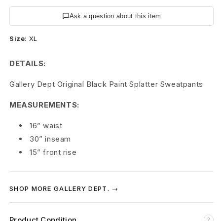
p
Ask a question about this item
t
Size
:
XL
.
G
DETAILS:
a
Gallery Dept Original Black Paint Splatter Sweatpants
l
MEASUREMENTS:
l
16” waist
e
30” inseam
15” front rise
r
y
SHOP MORE GALLERY DEPT. →
D
e
Product Condition
?