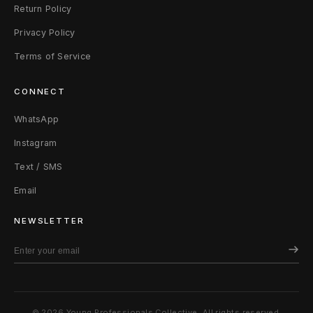
Return Policy
Privacy Policy
Terms of Service
CONNECT
WhatsApp
Instagram
Text / SMS
Email
NEWSLETTER
© 2026 Young Professionals Collective. All rights reserved.