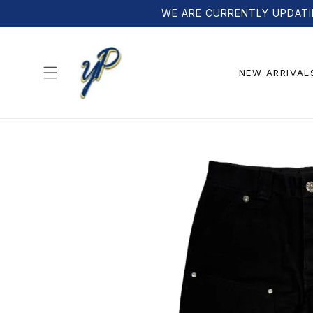
Skip to
WE ARE CURRENTLY UPDATI
content
NEW ARRIVAL
Skip to
product
information