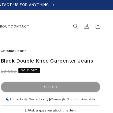
NTACT US FOR ANYTHING
Log
Cart
BOUT
CONTACT
in
C
Chrome Hearts
h
Black Double Knee Carpenter Jeans
Regular
$3,650
SOLD OUT
r
price
o
SOLD OUT
m
Authenticity Guaranteed
Overnight Shipping Available
Ask a question about this item