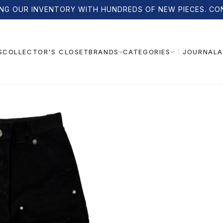
NG OUR INVENTORY WITH HUNDREDS OF NEW PIECES. CO
S
COLLECTOR'S CLOSET
JOURNAL
A
BRANDS
CATEGORIES