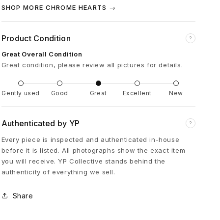
a
SHOP MORE CHROME HEARTS →
c
Product Condition
?
Great Overall Condition
k
Great condition, please review all pictures for details.
D
Gently used
Good
Great
Excellent
New
o
Authenticated by YP
?
u
Every piece is inspected and authenticated in-house
before it is listed. All photographs show the exact item
b
you will receive. YP Collective stands behind the
authenticity of everything we sell.
l
Share
e