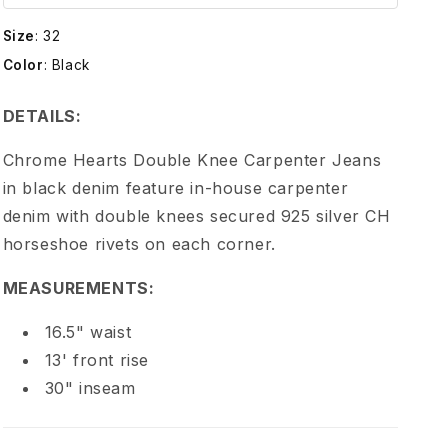
e
Size
:
32
H
Color
:
Black
e
DETAILS:
a
Chrome Hearts Double Knee Carpenter Jeans
in black denim feature in-house carpenter
r
denim with double knees secured 925 silver CH
horseshoe rivets on each corner.
t
MEASUREMENTS:
s
16.5" waist
B
13' front rise
30" inseam
l