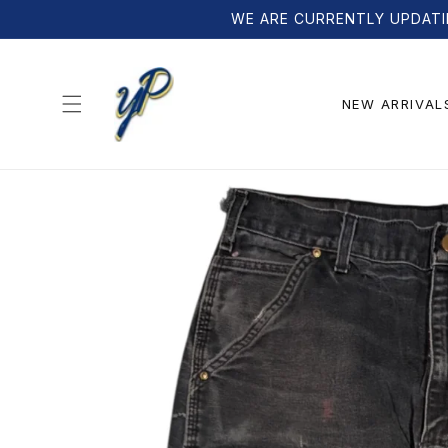
Skip to
WE ARE CURRENTLY UPDATI
content
NEW ARRIVAL
Skip to
product
information