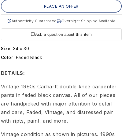
g
PLACE AN OFFER
e
Authenticity Guaranteed
Overnight Shipping Available
9
Ask a question about this item
0
Size
:
34 x 30
Color
:
Faded Black
s
DETAILS:
C
Vintage 1990s Carhartt double knee carpenter
a
pants in faded black canvas. All of our pieces
are handpicked with major attention to detail
r
and care, Faded, Vintage, and distressed pair
with ripts, paint, and more.
h
Vintage condition as shown in pictures. 1990s