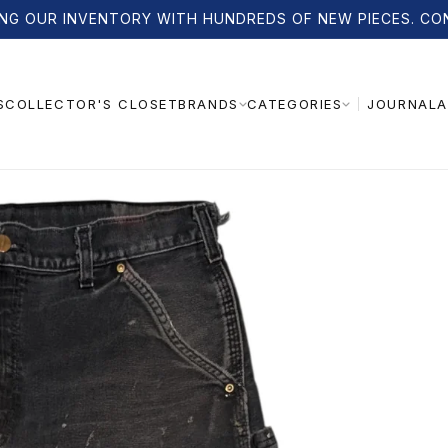
NG OUR INVENTORY WITH HUNDREDS OF NEW PIECES. CO
S
COLLECTOR'S CLOSET
JOURNAL
A
BRANDS
CATEGORIES