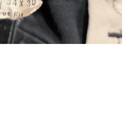
DS
COMPANY
 Hearts
The Journal
s Riches Déprimés
About Us