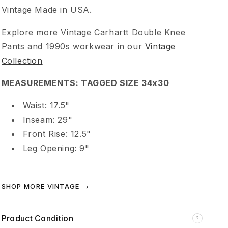
a
Vintage Made in USA.
Explore more Vintage Carhartt Double Knee
r
Pants and 1990s workwear in our
Vintage
t
Collection
MEASUREMENTS: TAGGED SIZE 34x30
t
Waist: 17.5"
D
Inseam: 29"
Front Rise: 12.5"
i
Leg Opening: 9"
s
SHOP MORE VINTAGE →
t
r
Product Condition
?