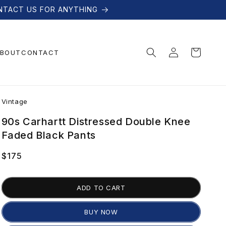
NTACT US FOR ANYTHING
Log
Cart
BOUT
CONTACT
in
V
Vintage
i
90s Carhartt Distressed Double Knee
Faded Black Pants
n
Regular
$175
price
t
ADD TO CART
a
BUY NOW