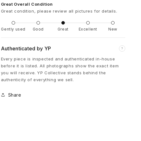
Great Overall Condition
e
Great condition, please review all pictures for details.
s
Gently used
Good
Great
Excellent
New
s
Authenticated by YP
?
e
Every piece is inspected and authenticated in-house
before it is listed. All photographs show the exact item
you will receive. YP Collective stands behind the
d
authenticity of everything we sell.
D
Share
o
u