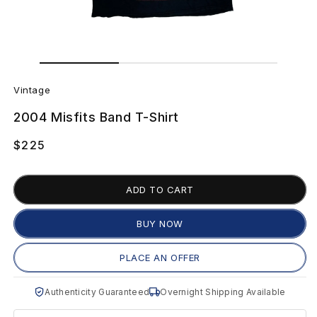
Open
Open
media
media
V
1
2
in
in
Vintage
modal
modal
i
2004 Misfits Band T-Shirt
n
Regular
$225
t
price
a
ADD TO CART
g
BUY NOW
e
PLACE AN OFFER
2
Authenticity Guaranteed
Overnight Shipping Available
0