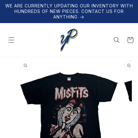
Skip to
WE ARE CURRENTLY UPDATING OUR INVENTORY WITH
content
HUNDREDS OF NEW PIECES. CONTACT US FOR
ANYTHING
Cart
Skip to
product
information