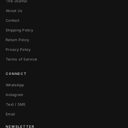
The Journal
About Us
Contact
Shipping Policy
Return Policy
Privacy Policy
Terms of Service
CONNECT
WhatsApp
Instagram
Text / SMS
Email
NEWSLETTER