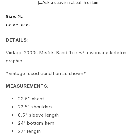
0
Ask a question about this item
4
Size
:
XL
Color
:
Black
M
i
DETAILS:
s
Vintage 2000s Misfits Band Tee w/ a woman/skeleton
graphic
f
i
*Vintage, used condition as shown*
t
MEASUREMENTS:
s
23.5" chest
22.5" shoulders
B
8.5" sleeve length
a
24" bottom hem
27" length
n