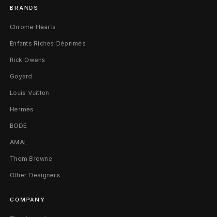
BRANDS
Chrome Hearts
Enfants Riches Déprimés
Rick Owens
Goyard
Louis Vuitton
Hermès
BODE
AMAL
Thom Browne
Other Designers
COMPANY