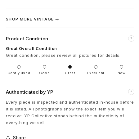
d
SHOP MORE VINTAGE →
T
-
Product Condition
?
S
Great Overall Condition
Great condition, please review all pictures for details.
h
i
Gently used
Good
Great
Excellent
New
r
Authenticated by YP
?
t
Every piece is inspected and authenticated in-house before
X
it is listed. All photographs show the exact item you will
receive. YP Collective stands behind the authenticity of
L
everything we sell.
B
Share