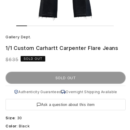
Open
Open
media
media
G
1
2
in
in
Gallery Dept.
modal
modal
a
1/1 Custom Carhartt Carpenter Flare Jeans
l
Regular
$635
SOLD OUT
l
price
e
SOLD OUT
r
Authenticity Guaranteed
Overnight Shipping Available
y
Ask a question about this item
D
Size
:
30
e
Color
:
Black