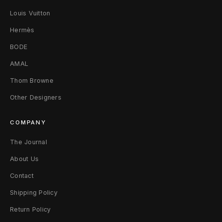
Louis Vuitton
e
Hermès
a
BODE
n
AMAL
s
Thom Browne
3
Other Designers
0
COMPANY
B
The Journal
l
About Us
a
Contact
c
Shipping Policy
k
Return Policy