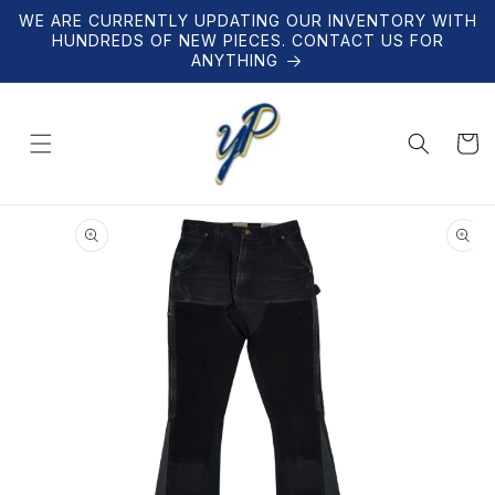
Skip to
WE ARE CURRENTLY UPDATING OUR INVENTORY WITH
content
HUNDREDS OF NEW PIECES. CONTACT US FOR
ANYTHING
Cart
Skip to
product
information