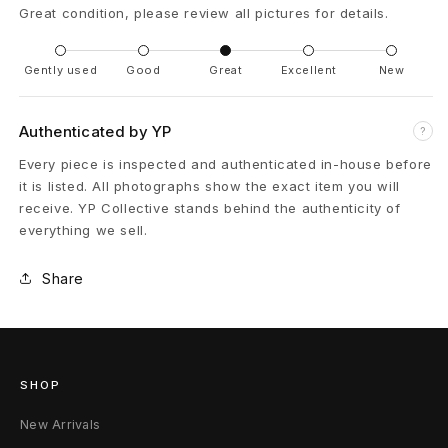
Great condition, please review all pictures for details.
C
a
Gently used
Good
Great
Excellent
New
r
Authenticated by YP
?
h
Every piece is inspected and authenticated in-house before
a
it is listed. All photographs show the exact item you will
receive. YP Collective stands behind the authenticity of
r
everything we sell.
t
Share
t
C
a
SHOP
r
New Arrivals