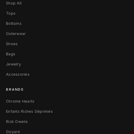
p
Shop All
Tops
e
Bottoms
n
Outerwear
t
Shoes
e
Bags
r
Jewelry
F
Accessories
l
BRANDS
a
Chrome Hearts
r
Enfants Riches Déprimés
e
Rick Owens
J
Goyard