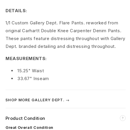
p
DETAILS:
t
1/1 Custom Gallery Dept. Flare Pants. reworked from
.
original Carhartt Double Knee Carpenter Denim Pants.
1
These pants feature distressing throughout with Gallery
Dept. branded detailing and distressing throughout.
/
MEASUREMENTS:
1
C
15.25" Waist
33.67" Inseam
u
s
SHOP MORE GALLERY DEPT. →
t
o
Product Condition
?
m
Great Overall Condition