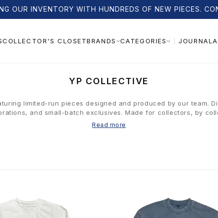
NG OUR INVENTORY WITH HUNDREDS OF NEW PIECES. CO
S
COLLECTOR'S CLOSET
JOURNAL
A
BRANDS
CATEGORIES
C
YP COLLECTIVE
O
L
aturing limited-run pieces designed and produced by our team. D
orations, and small-batch exclusives. Made for collectors, by coll
L
E
Read more
C
T
I
O
N
: