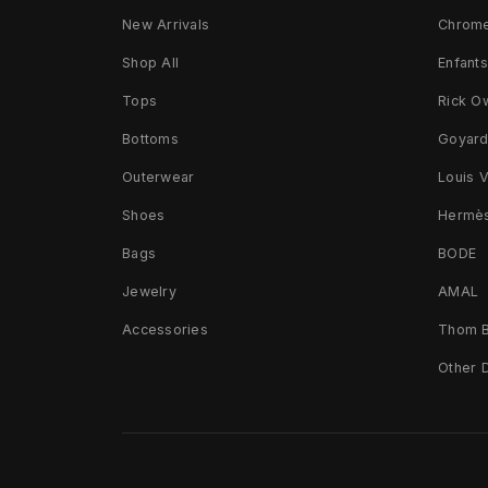
New Arrivals
Chrome
Shop All
Enfant
Tops
Rick O
Bottoms
Goyar
Outerwear
Louis V
Shoes
Hermè
Bags
BODE
Jewelry
AMAL
Accessories
Thom 
Other 