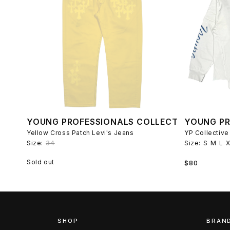
YOUNG PROFESSIONALS COLLECTIVE
YOUNG PR
Yellow Cross Patch Levi's Jeans
Size:
34
Size:
S
M
L
Regular
Sold out
$80
price
SHOP
BRAN