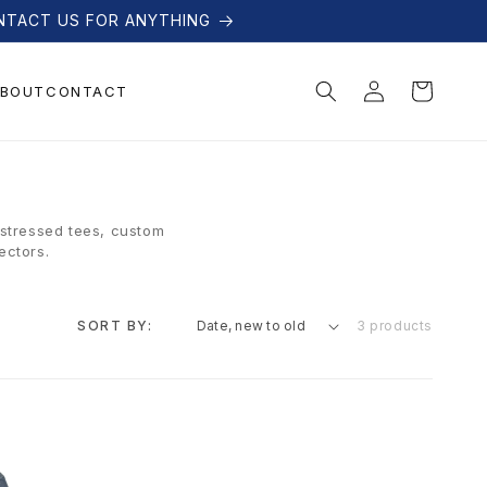
NTACT US FOR ANYTHING
Log
Cart
BOUT
CONTACT
in
istressed tees, custom
ectors.
SORT BY:
3 products