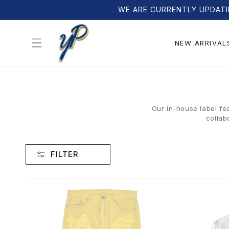
Skip to
WE ARE CURRENTLY UPDATI
content
NEW ARRIVAL
Our in-house label fe
collab
FILTER