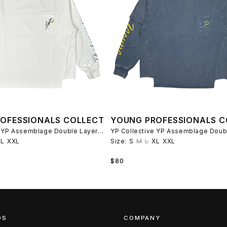
OFESSIONALS COLLECTIVE
YOUNG PROFESSIONALS C
YP Collective YP Assemblage Double Layer T-Shirt - White/Blue
XL
XXL
Size:
S
M
L
XL
XXL
Regular
$80
price
DS
COMPANY