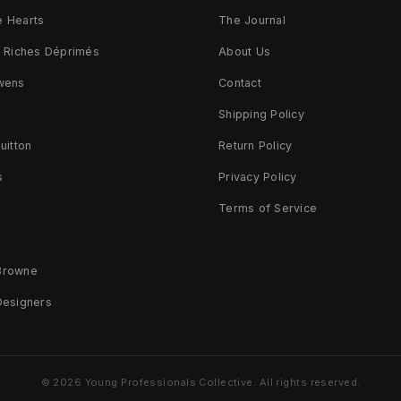
 Hearts
The Journal
s Riches Déprimés
About Us
wens
Contact
d
Shipping Policy
uitton
Return Policy
s
Privacy Policy
Terms of Service
Browne
Designers
© 2026 Young Professionals Collective. All rights reserved.