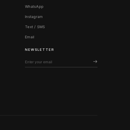
WhatsApp
Instagram
Text / SMS
Email
NEWSLETTER