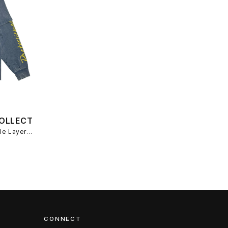
OLLECTIVE
YP Collective YP Assemblage Double Layer T-Shirt - Washed Blue/Yellow
CONNECT