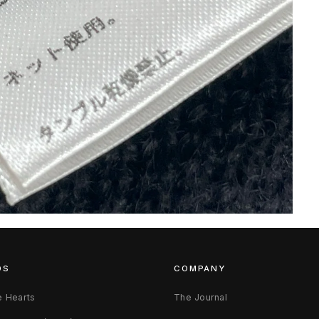
DS
COMPANY
 Hearts
The Journal