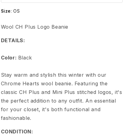
e
Size
:
OS
H
Wool CH Plus Logo Beanie
e
DETAILS:
a
Color:
Black
r
Stay warm and stylish this winter with our
t
Chrome Hearts wool beanie. Featuring the
classic CH Plus and Mini Plus stitched logos, it's
s
the perfect addition to any outfit. An essential
for your closet, it's both functional and
W
fashionable.
o
CONDITION: