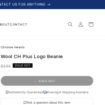
NTACT US FOR ANYTHING
Log
Cart
BOUT
CONTACT
in
C
Chrome Hearts
h
Wool CH Plus Logo Beanie
Regular
$295
SOLD OUT
r
price
o
SOLD OUT
m
Authenticity Guaranteed
Overnight Shipping Available
Ask a question about this item