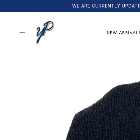
Skip to
WE ARE CURRENTLY UPDATI
content
NEW ARRIVAL
Skip to
product
information