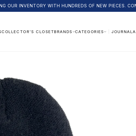
NG OUR INVENTORY WITH HUNDREDS OF NEW PIECES. CO
S
COLLECTOR'S CLOSET
JOURNAL
A
BRANDS
CATEGORIES