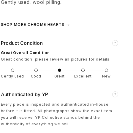
Gently used, wool pilling.
o
l
SHOP MORE CHROME HEARTS →
C
Product Condition
?
H
Great Overall Condition
Great condition, please review all pictures for details.
P
Gently used
Good
Great
Excellent
New
l
Authenticated by YP
?
u
Every piece is inspected and authenticated in-house
before it is listed. All photographs show the exact item
s
you will receive. YP Collective stands behind the
authenticity of everything we sell.
L