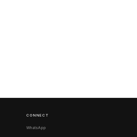
CONNECT
WhatsApp