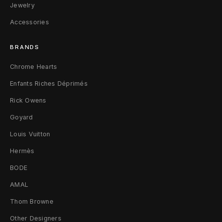
Jewelry
Accessories
BRANDS
Chrome Hearts
Enfants Riches Déprimés
Rick Owens
Goyard
Louis Vuitton
Hermès
BODE
AMAL
Thom Browne
Other Designers