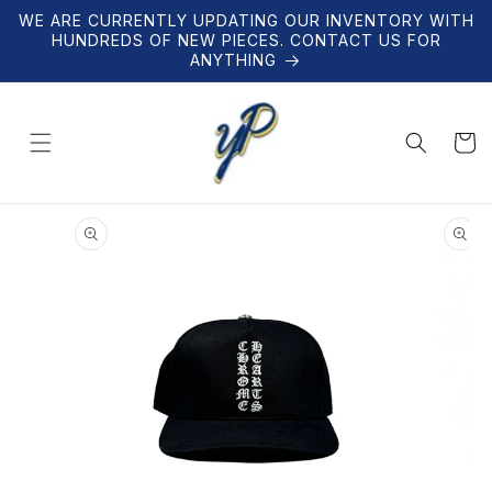
Skip to
WE ARE CURRENTLY UPDATING OUR INVENTORY WITH
content
HUNDREDS OF NEW PIECES. CONTACT US FOR
ANYTHING
Cart
Skip to
product
information