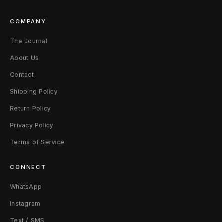
COMPANY
The Journal
About Us
Contact
Shipping Policy
Return Policy
Privacy Policy
Terms of Service
CONNECT
WhatsApp
Instagram
Text / SMS