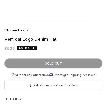
Open
Open
media
media
C
1
2
in
in
Chrome Hearts
modal
modal
h
Vertical Logo Denim Hat
r
Regular
$525
SOLD OUT
o
price
m
SOLD OUT
e
Authenticity Guaranteed
Overnight Shipping Available
H
Ask a question about this item
e
a
DETAILS: