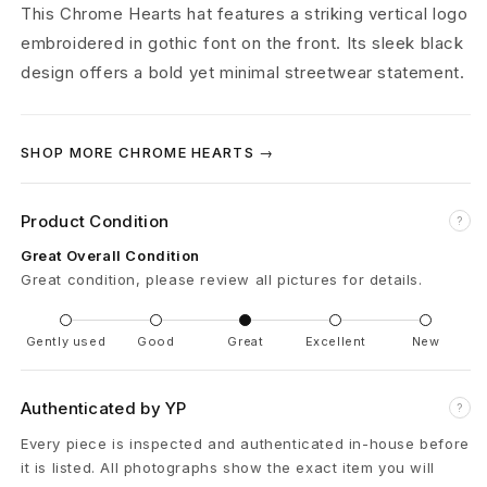
r
This Chrome Hearts hat features a striking vertical logo
embroidered in gothic font on the front. Its sleek black
t
design offers a bold yet minimal streetwear statement.
s
V
SHOP MORE CHROME HEARTS →
e
Product Condition
r
?
Great Overall Condition
t
Great condition, please review all pictures for details.
i
Gently used
Good
Great
Excellent
New
c
a
Authenticated by YP
?
l
Every piece is inspected and authenticated in-house before
it is listed. All photographs show the exact item you will
L