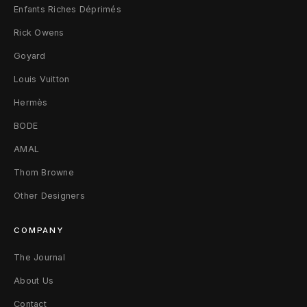
Enfants Riches Déprimés
Rick Owens
Goyard
Louis Vuitton
Hermès
BODE
AMAL
Thom Browne
Other Designers
COMPANY
The Journal
About Us
Contact