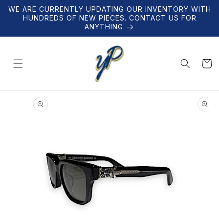
Skip to
WE ARE CURRENTLY UPDATING OUR INVENTORY WITH
content
HUNDREDS OF NEW PIECES. CONTACT US FOR
ANYTHING
Cart
Skip to
product
information