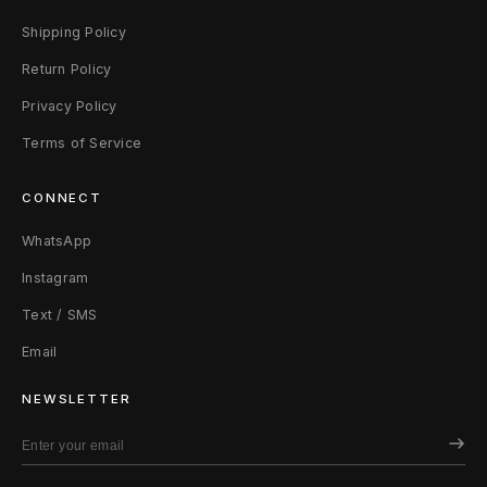
Shipping Policy
Return Policy
Privacy Policy
Terms of Service
CONNECT
WhatsApp
Instagram
Text / SMS
Email
NEWSLETTER