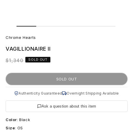
Open
Open
media
media
C
1
2
in
in
Chrome Hearts
modal
modal
h
VAGILLIONAIRE II
r
Regular
$1,340
SOLD OUT
o
price
m
SOLD OUT
e
Authenticity Guaranteed
Overnight Shipping Available
H
Ask a question about this item
e
Color
:
Black
a
Size
:
OS