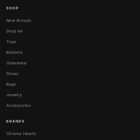
A
SHOP
I
New Arrivals
Shop All
R
Tops
E
Bottoms
I
Outerwear
I
Shoes
B
Bags
l
Jewelry
Accessories
a
c
BRANDS
k
Chrome Hearts