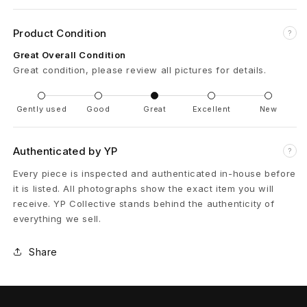
r
t
Product Condition
?
Great Overall Condition
s
Great condition, please review all pictures for details.
V
Gently used
Good
Great
Excellent
New
A
G
Authenticated by YP
?
I
Every piece is inspected and authenticated in-house before
it is listed. All photographs show the exact item you will
L
receive. YP Collective stands behind the authenticity of
L
everything we sell.
I
Share
O
N