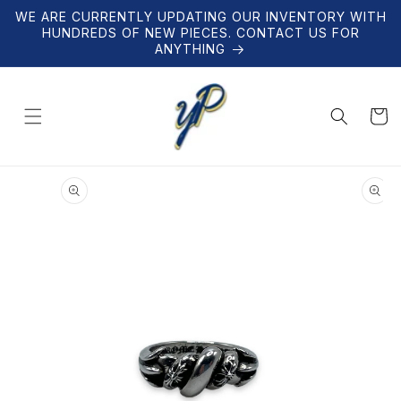
Skip to
WE ARE CURRENTLY UPDATING OUR INVENTORY WITH
content
HUNDREDS OF NEW PIECES. CONTACT US FOR
ANYTHING
Cart
Skip to
product
information