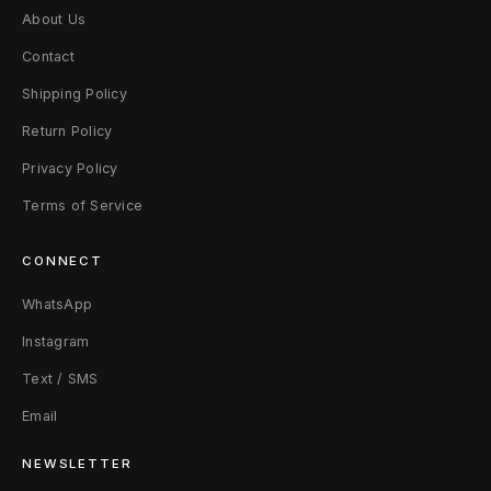
About Us
Contact
Shipping Policy
Return Policy
Privacy Policy
Terms of Service
CONNECT
WhatsApp
Instagram
Text / SMS
Email
NEWSLETTER