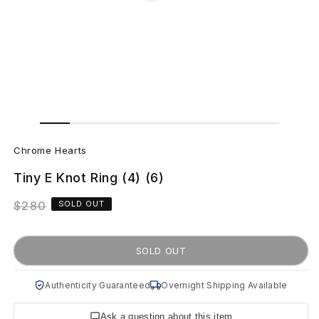
Open
Open
media
media
C
2
1
in
in
Chrome Hearts
modal
modal
h
Tiny E Knot Ring (4) (6)
r
Regular
$280
SOLD OUT
o
price
m
SOLD OUT
e
Authenticity Guaranteed
Overnight Shipping Available
H
Ask a question about this item