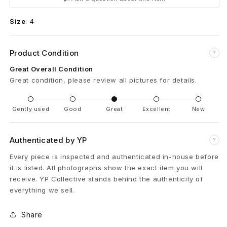
e
Size
:
4
a
r
Product Condition
?
t
Great Overall Condition
Great condition, please review all pictures for details.
s
T
Gently used
Good
Great
Excellent
New
i
Authenticated by YP
?
n
Every piece is inspected and authenticated in-house before
y
it is listed. All photographs show the exact item you will
receive. YP Collective stands behind the authenticity of
E
everything we sell.
K
Share