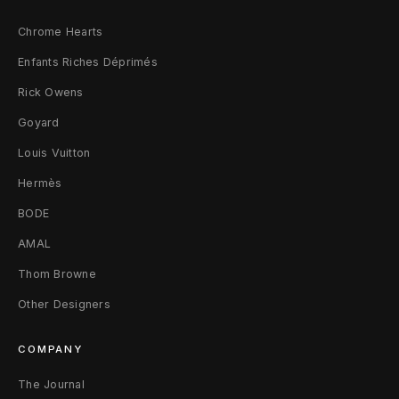
)
Chrome Hearts
4
Enfants Riches Déprimés
Rick Owens
Goyard
Louis Vuitton
Hermès
BODE
AMAL
Thom Browne
Other Designers
COMPANY
The Journal