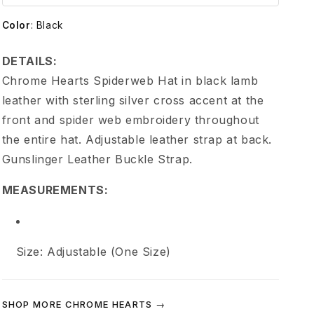
e
Color
:
Black
H
DETAILS:
e
Chrome Hearts Spiderweb Hat in black lamb
leather with sterling silver cross accent at the
a
front and spider web embroidery throughout
the entire hat. Adjustable leather strap at back.
r
Gunslinger Leather Buckle Strap.
t
MEASUREMENTS:
s
S
Size: Adjustable (One Size)
p
SHOP MORE CHROME HEARTS →