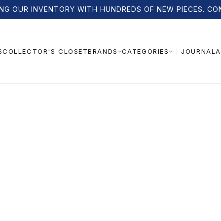
NG OUR INVENTORY WITH HUNDREDS OF NEW PIECES. CO
S
COLLECTOR'S CLOSET
JOURNAL
A
BRANDS
CATEGORIES