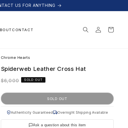
NTACT US FOR ANYTHING
Log
Cart
BOUT
CONTACT
in
C
Chrome Hearts
h
Spiderweb Leather Cross Hat
Regular
$6,000
SOLD OUT
r
price
o
SOLD OUT
m
Authenticity Guaranteed
Overnight Shipping Available
Ask a question about this item