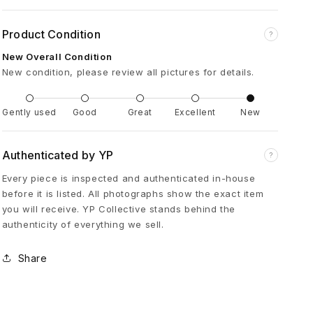
i
Product Condition
?
d
New Overall Condition
New condition, please review all pictures for details.
e
Gently used
Good
Great
Excellent
New
r
w
Authenticated by YP
?
Every piece is inspected and authenticated in-house
e
before it is listed. All photographs show the exact item
you will receive. YP Collective stands behind the
authenticity of everything we sell.
b
Share
L
e