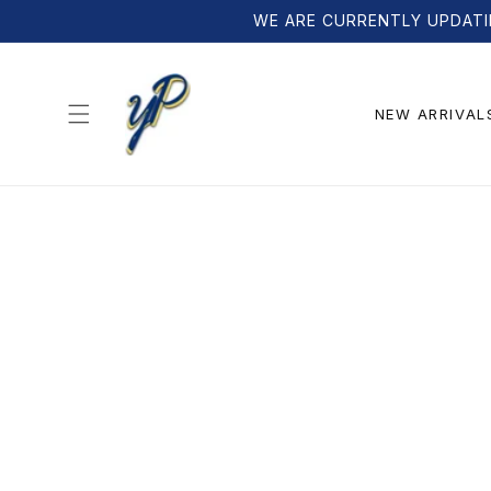
Skip to
WE ARE CURRENTLY UPDATI
content
NEW ARRIVAL
Skip to
product
information