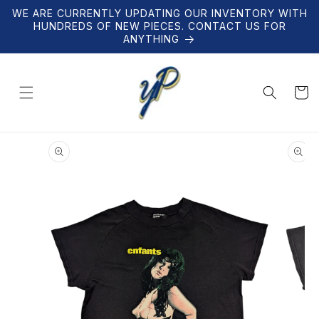
Skip to
WE ARE CURRENTLY UPDATING OUR INVENTORY WITH
content
HUNDREDS OF NEW PIECES. CONTACT US FOR
ANYTHING
Cart
Skip to
product
information