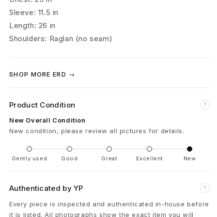
m
Sleeve: 11.5 in
Length: 26 in
é
Shoulders: Raglan (no seam)
s
S
SHOP MORE ERD →
l
Product Condition
a
?
New Overall Condition
v
New condition, please review all pictures for details.
e
Gently used
Good
Great
Excellent
New
G
i
Authenticated by YP
?
r
Every piece is inspected and authenticated in-house before
it is listed. All photographs show the exact item you will