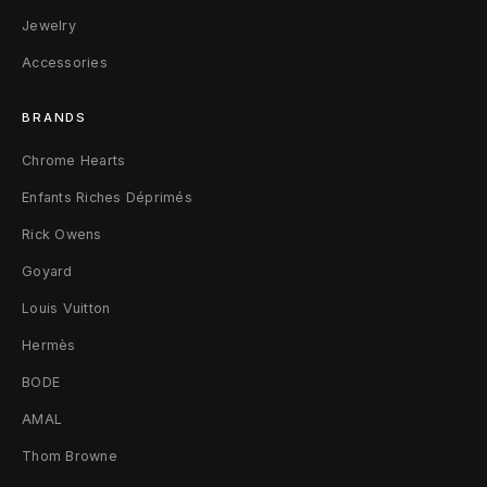
r
Jewelry
Accessories
t
L
BRANDS
B
Chrome Hearts
l
Enfants Riches Déprimés
a
Rick Owens
Goyard
c
Louis Vuitton
k
Hermès
BODE
AMAL
Thom Browne