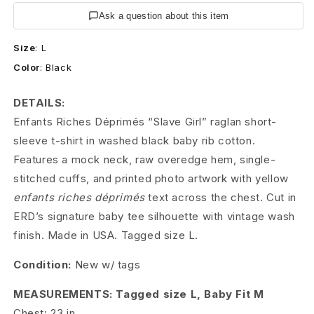
s
Ask a question about this item
R
Size
:
L
i
Color
:
Black
c
DETAILS:
h
Enfants Riches Déprimés “Slave Girl” raglan short-
e
sleeve t-shirt in washed black baby rib cotton.
Features a mock neck, raw overedge hem, single-
s
stitched cuffs, and printed photo artwork with yellow
D
enfants riches déprimés
text across the chest. Cut in
ERD’s signature baby tee silhouette with vintage wash
é
finish. Made in USA. Tagged size L.
p
Condition:
New w/ tags
r
MEASUREMENTS: Tagged size L, Baby Fit M
i
Chest: 23 in