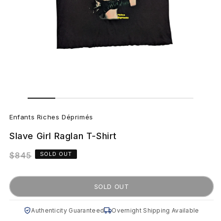
Open
Open
media
media
E
1
2
in
in
Enfants Riches Déprimés
modal
modal
n
Slave Girl Raglan T-Shirt
f
Regular
$845
SOLD OUT
a
price
n
SOLD OUT
t
Authenticity Guaranteed
Overnight Shipping Available