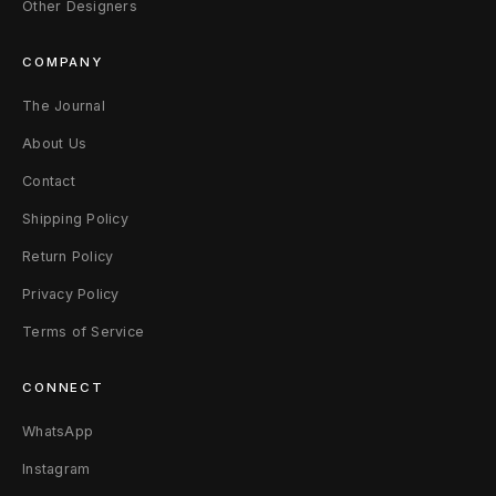
Other Designers
COMPANY
The Journal
About Us
Contact
Shipping Policy
Return Policy
Privacy Policy
Terms of Service
CONNECT
WhatsApp
Instagram