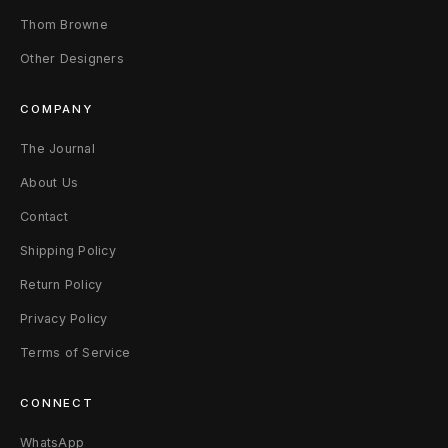
Thom Browne
i
Other Designers
l
v
COMPANY
e
The Journal
About Us
r
Contact
Shipping Policy
Return Policy
Privacy Policy
Terms of Service
CONNECT
WhatsApp