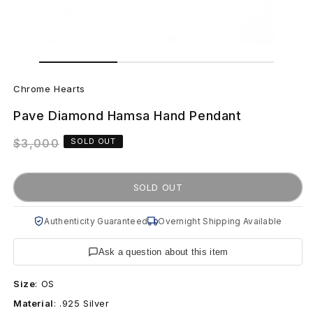
Open
Open
media
media
1
C
2
in
in
Chrome Hearts
modal
modal
h
Pave Diamond Hamsa Hand Pendant
r
Regular
$3,000
SOLD OUT
o
price
m
SOLD OUT
e
Authenticity Guaranteed
Overnight Shipping Available
H
Ask a question about this item
e
Size
:
OS
a
Material
:
.925 Silver