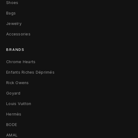
P
Shoes
Bags
e
Jewelry
n
Accessories
d
BRANDS
a
Chrome Hearts
n
Enfants Riches Déprimés
t
Rick Owens
.
Goyard
9
Louis Vuitton
2
Hermès
5
BODE
S
AMAL