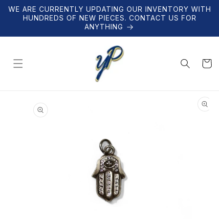
Skip to
WE ARE CURRENTLY UPDATING OUR INVENTORY WITH
content
HUNDREDS OF NEW PIECES. CONTACT US FOR
ANYTHING
Cart
Skip to
product
information