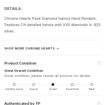
r
DETAILS:
t
Chrome Hearts Pave Diamond Hamsa Hand Pendant.
s
Features CH detailed hamza with VVS diamonds in .925
P
silver.
a
v
SHOP MORE CHROME HEARTS →
e
Product Condition
?
D
Great Overall Condition
i
Great condition, please review all pictures for details.
a
Gently used
Good
Great
Excellent
New
m
o
Authenticated by YP
?