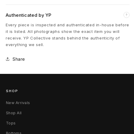
o
s
Authenticated by YP
?
s
Every piece is inspected and authenticated in-house before
it is listed. All photographs show the exact item you will
R
receive. YP Collective stands behind the authenticity of
everything we sell.
i
n
Share
g
(
SHOP
9
New Arrivals
)
Shop All
9
Tops
.
Bottoms