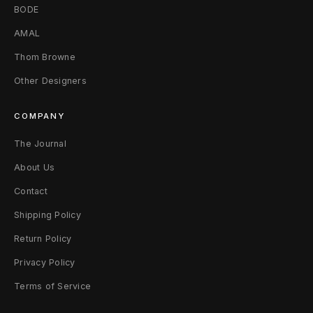
BODE
AMAL
Thom Browne
Other Designers
COMPANY
The Journal
About Us
Contact
Shipping Policy
Return Policy
Privacy Policy
Terms of Service