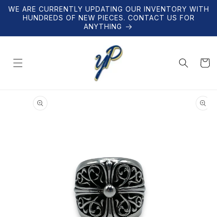
Skip to
WE ARE CURRENTLY UPDATING OUR INVENTORY WITH
content
HUNDREDS OF NEW PIECES. CONTACT US FOR
ANYTHING
Cart
Skip to
product
information