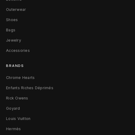
9
Outerwear
2
Shoes
5
Bags
S
Jewelry
Accessories
i
l
BRANDS
v
Chrome Hearts
e
Enfants Riches Déprimés
r
Rick Owens
Goyard
Louis Vuitton
Hermès