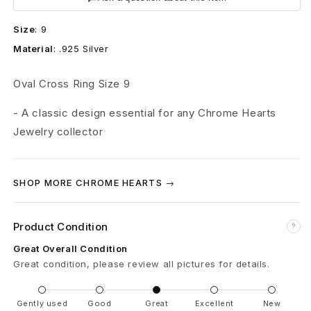
e
Size
:
9
a
Material
:
.925 Silver
r
Oval Cross Ring Size 9
t
- A classic design essential for any Chrome Hearts
s
Jewelry collector
O
v
SHOP MORE CHROME HEARTS →
a
Product Condition
l
?
Great Overall Condition
C
Great condition, please review all pictures for details.
r
Gently used
Good
Great
Excellent
New