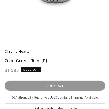
Open
Open
media
media
C
1
2
in
in
Chrome Hearts
modal
modal
h
Oval Cross Ring (9)
r
Regular
$1,585
SOLD OUT
o
price
m
SOLD OUT
e
Authenticity Guaranteed
Overnight Shipping Available
H
Ask a question about this item