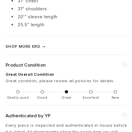
31“ chest
N
31“ shoulders
20’“ sleeve length
e
25.5” length
w
Y
SHOP MORE ERD →
o
Product Condition
?
r
Great Overall Condition
k
Great condition, please review all pictures for details.
Y
Gently used
Good
Great
Excellent
New
.
R
Authenticated by YP
?
.
Every piece is inspected and authenticated in-house before
it is listed. All photographs show the exact item you will