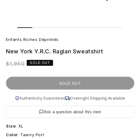
Open
Open
media
media
E
1
2
in
in
Enfants Riches Déprimés
modal
modal
n
New York Y.R.C. Raglan Sweatshirt
f
Regular
$1,950
SOLD OUT
a
price
n
SOLD OUT
t
Authenticity Guaranteed
Overnight Shipping Available
s
Ask a question about this item
R
Size
:
XL
i
Color
:
Tawny Port