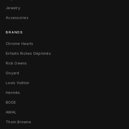
t
Jewelry
Accessories
s
h
BRANDS
i
Chrome Hearts
r
Enfants Riches Déprimés
Rick Owens
t
Goyard
X
Louis Vuitton
L
Hermès
T
BODE
a
AMAL
w
Thom Browne