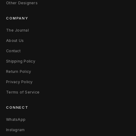
n
Other Designers
y
COMPANY
P
The Journal
o
About Us
r
Contact
Shipping Policy
t
Return Policy
Privacy Policy
Terms of Service
CONNECT
WhatsApp
Instagram