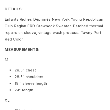
c
DETAILS:
h
Enfants Riches Déprimés New York Young Republican
e
Club Raglan ERD Crewneck Sweater. Patched thermal
s
repairs on sleeve, vintage wash process. Tawny Port
Red Color.
D
MEASUREMENTS:
é
p
M
r
28.5“ chest
28.5“ shoulders
i
19’“ sleeve length
m
24” length
é
XL
s