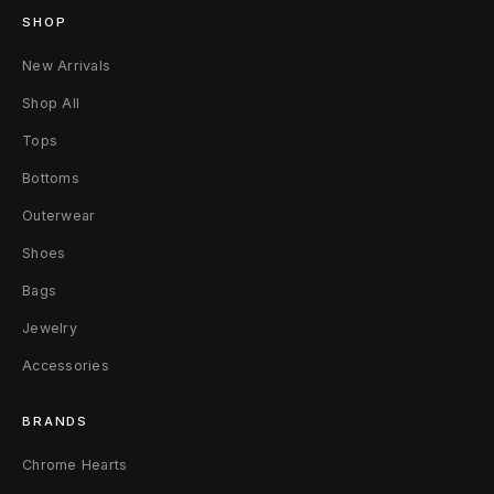
o
SHOP
g
New Arrivals
F
Shop All
l
Tops
Bottoms
a
Outerwear
n
Shoes
n
Bags
e
Jewelry
l
Accessories
S
BRANDS
h
Chrome Hearts
i