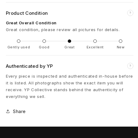
e
Product Condition
?
P
Great Overall Condition
Great condition, please review all pictures for details.
l
a
Gently used
Good
Great
Excellent
New
i
Authenticated by YP
?
d
Every piece is inspected and authenticated in-house before
W
it is listed. All photographs show the exact item you will
receive. YP Collective stands behind the authenticity of
o
everything we sell.
r
Share
k
D