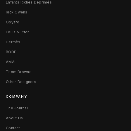
Enfants Riches Déprimés
r
Rick Owens
t
Goyard
M
Louis Vuitton
Hermès
BODE
AMAL
Thom Browne
Other Designers
COMPANY
The Journal
About Us
Contact