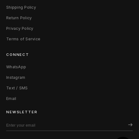
Shipping Policy
Return Policy
Privacy Policy
Terms of Service
CONNECT
WhatsApp
Instagram
Text / SMS
Email
NEWSLETTER