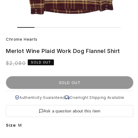
Open
Open
media
media
C
1
2
in
in
Chrome Hearts
modal
modal
h
Merlot Wine Plaid Work Dog Flannel Shirt
r
Regular
$2,080
SOLD OUT
o
price
m
SOLD OUT
e
Authenticity Guaranteed
Overnight Shipping Available
H
Ask a question about this item
e
Size
:
M
a