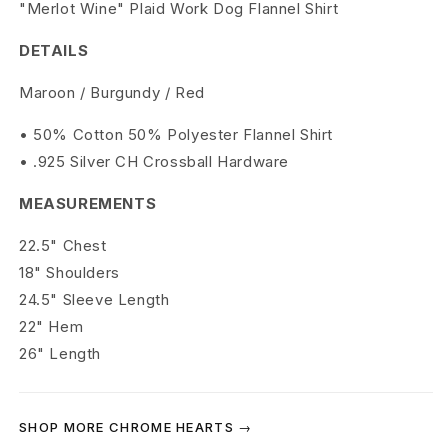
r
"Merlot Wine" Plaid Work Dog Flannel Shirt
t
DETAILS
s
Maroon / Burgundy / Red
M
• 50% Cotton 50% Polyester Flannel Shirt
• .925 Silver CH Crossball Hardware
e
r
MEASUREMENTS
l
22.5" Chest
18" Shoulders
o
24.5" Sleeve Length
t
22" Hem
26" Length
W
i
SHOP MORE CHROME HEARTS →
n