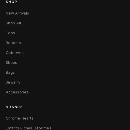
SHOP
k
New Arrivals
s
Shop All
o
Tops
n
Bottoms
A
Outerwear
s
Shoes
s
Bags
e
Jewelry
Accessories
m
b
BRANDS
l
Chrome Hearts
a
Enfants Riches Déprimés