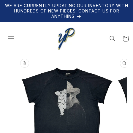
Skip to
WE ARE CURRENTLY UPDATING OUR INVENTORY WITH
content
HUNDREDS OF NEW PIECES. CONTACT US FOR
ANYTHING
Cart
Skip to
product
information