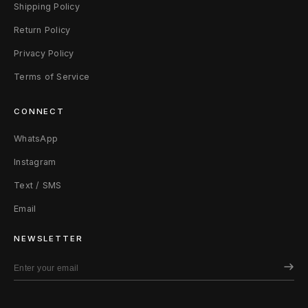
h
Shipping Policy
Return Policy
i
Privacy Policy
r
Terms of Service
t
CONNECT
X
WhatsApp
L
Instagram
(
Text / SMS
F
Email
i
NEWSLETTER
t
s