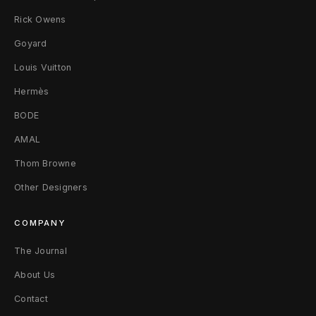
g
Rick Owens
Goyard
e
Louis Vuitton
R
Hermès
a
BODE
g
AMAL
l
Thom Browne
a
Other Designers
n
COMPANY
T
The Journal
-
About Us
S
Contact