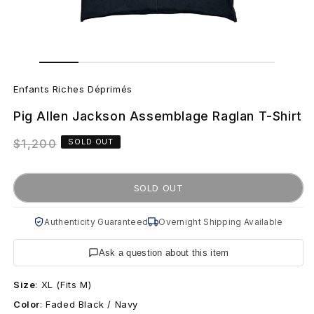
Open
Open
media
media
E
1
2
in
in
Enfants Riches Déprimés
modal
modal
n
Pig Allen Jackson Assemblage Raglan T-Shirt
f
Regular
$1,200
SOLD OUT
a
price
n
SOLD OUT
t
Authenticity Guaranteed
Overnight Shipping Available
s
Ask a question about this item
R
Size
:
XL (Fits M)
i
Color
:
Faded Black / Navy