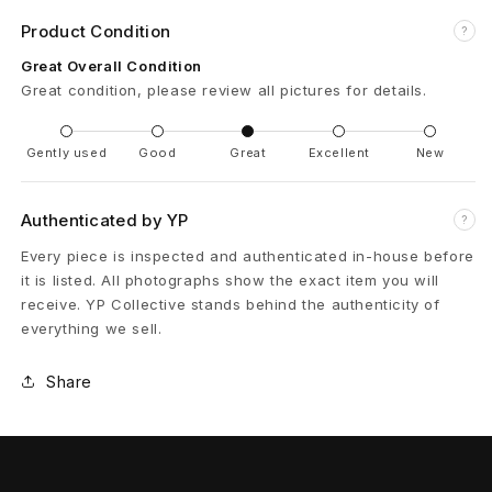
Product Condition
P
?
Great Overall Condition
i
Great condition, please review all pictures for details.
g
Gently used
Good
Great
Excellent
New
A
l
Authenticated by YP
?
l
Every piece is inspected and authenticated in-house before
it is listed. All photographs show the exact item you will
e
receive. YP Collective stands behind the authenticity of
everything we sell.
n
J
Share
a
c