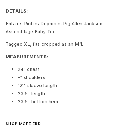
c
DETAILS:
h
Enfants Riches Déprimés Pig Allen Jackson
e
Assemblage Baby Tee.
s
Tagged XL, fits cropped as an M/L
D
MEASUREMENTS:
é
24“ chest
p
-“ shoulders
r
12’“ sleeve length
23.5” length
i
23.5” bottom hem
m
é
SHOP MORE ERD →
s