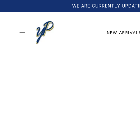
Skip to
WE ARE CURRENTLY UPDATI
content
NEW ARRIVAL
Skip to
product
information