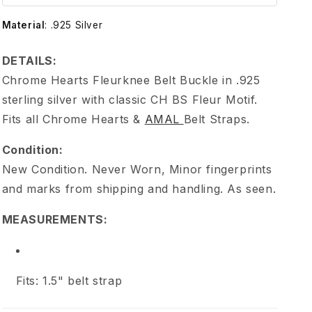
e
Material
:
.925 Silver
H
DETAILS:
e
Chrome Hearts Fleurknee Belt Buckle in .925
sterling silver with classic CH BS Fleur Motif.
a
Fits all Chrome Hearts &
AMAL
Belt Straps.
r
Condition:
New Condition. Never Worn, Minor fingerprints
t
and marks from shipping and handling. As seen.
s
MEASUREMENTS:
F
Fits: 1.5" belt strap
l