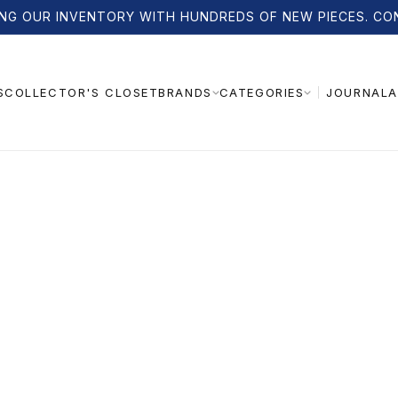
NG OUR INVENTORY WITH HUNDREDS OF NEW PIECES. CO
S
COLLECTOR'S CLOSET
JOURNAL
A
BRANDS
CATEGORIES