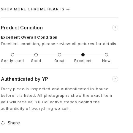
e
SHOP MORE CHROME HEARTS →
u
Product Condition
?
r
Excellent Overall Condition
Excellent condition, please review all pictures for details.
K
Gently used
Good
Great
Excellent
New
n
Authenticated by YP
?
e
Every piece is inspected and authenticated in-house
before it is listed. All photographs show the exact item
e
you will receive. YP Collective stands behind the
authenticity of everything we sell.
S
Share
i