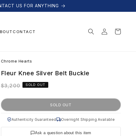
NTACT US FOR ANYTHING
Log
Cart
BOUT
CONTACT
in
C
Chrome Hearts
h
Fleur Knee Silver Belt Buckle
Regular
$3,200
SOLD OUT
r
price
o
SOLD OUT
m
Authenticity Guaranteed
Overnight Shipping Available
Ask a question about this item