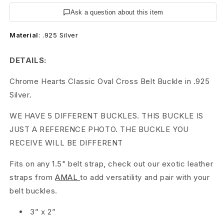
H
Ask a question about this item
e
Material
:
.925 Silver
a
r
DETAILS:
t
Chrome Hearts Classic Oval Cross Belt Buckle in .925
Silver.
s
WE HAVE 5 DIFFERENT BUCKLES. THIS BUCKLE IS
C
JUST A REFERENCE PHOTO. THE BUCKLE YOU
H
RECEIVE WILL BE DIFFERENT
O
Fits on any 1.5" belt strap, check out our exotic leather
v
straps from
AMAL
to add versatility and pair with your
belt buckles.
a
3” x 2”
l