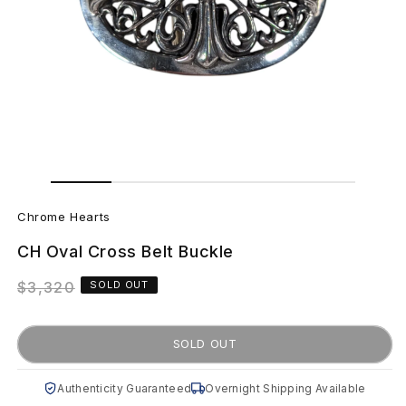
Open
Open
media
media
C
2
1
in
in
Chrome Hearts
modal
modal
h
CH Oval Cross Belt Buckle
r
Regular
$3,320
SOLD OUT
o
price
m
SOLD OUT
e
Authenticity Guaranteed
Overnight Shipping Available