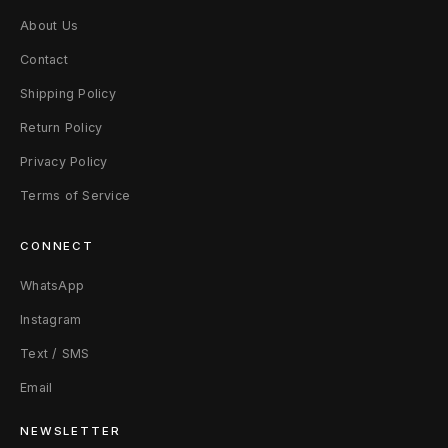
About Us
Contact
Shipping Policy
Return Policy
Privacy Policy
Terms of Service
CONNECT
WhatsApp
Instagram
Text / SMS
Email
NEWSLETTER