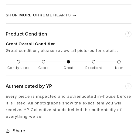
C
SHOP MORE CHROME HEARTS →
r
o
Product Condition
?
s
Great Overall Condition
Great condition, please review all pictures for details.
s
B
Gently used
Good
Great
Excellent
New
e
Authenticated by YP
?
l
Every piece is inspected and authenticated in-house before
t
it is listed. All photographs show the exact item you will
receive. YP Collective stands behind the authenticity of
B
everything we sell.
u
Share