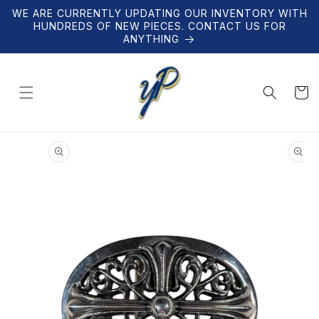
Skip to
WE ARE CURRENTLY UPDATING OUR INVENTORY WITH
content
HUNDREDS OF NEW PIECES. CONTACT US FOR
ANYTHING
Cart
Skip to
product
information