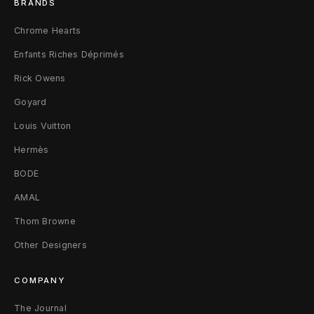
BRANDS
e
Chrome Hearts
r
Enfants Riches Déprimés
Rick Owens
Goyard
Louis Vuitton
Hermès
BODE
AMAL
Thom Browne
Other Designers
COMPANY
The Journal