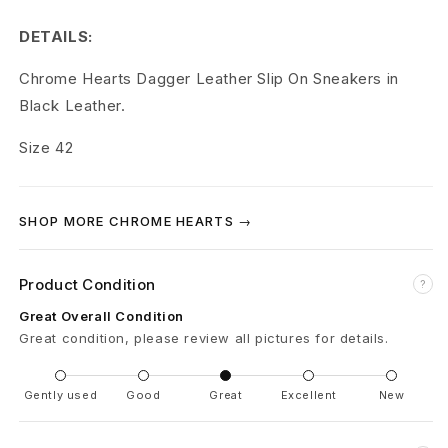
r
DETAILS:
t
Chrome Hearts Dagger Leather Slip On Sneakers in
s
Black Leather.
C
Size 42
H
L
SHOP MORE CHROME HEARTS →
e
a
Product Condition
?
Great Overall Condition
t
Great condition, please review all pictures for details.
h
Gently used
Good
Great
Excellent
New
e
r