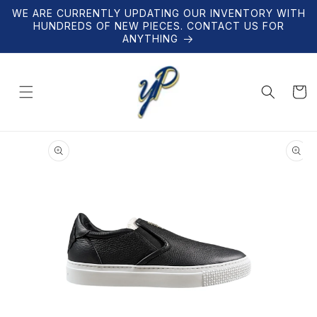
Skip to
WE ARE CURRENTLY UPDATING OUR INVENTORY WITH
content
HUNDREDS OF NEW PIECES. CONTACT US FOR
ANYTHING
Cart
Skip to
product
information