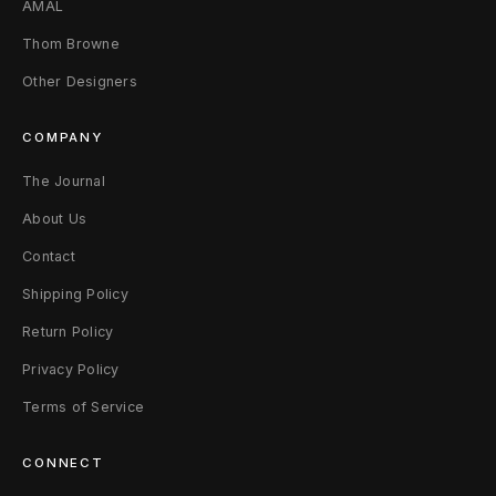
AMAL
Thom Browne
Other Designers
COMPANY
The Journal
About Us
Contact
Shipping Policy
Return Policy
Privacy Policy
Terms of Service
CONNECT