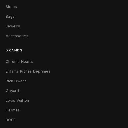
e
Shoes
r
Bags
s
Jewelry
4
Accessories
2
BRANDS
B
Chrome Hearts
l
Enfants Riches Déprimés
a
Rick Owens
Goyard
c
Louis Vuitton
k
Hermès
BODE