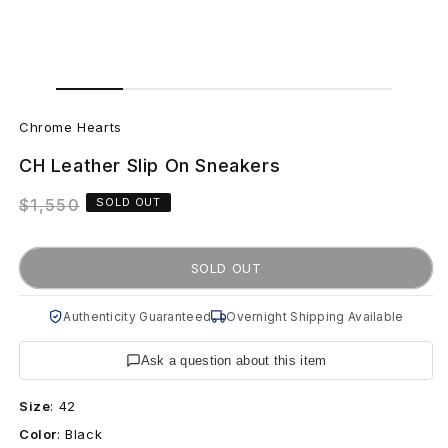
Open
Open
media
media
C
1
2
in
in
Chrome Hearts
modal
modal
h
CH Leather Slip On Sneakers
r
Regular
$1,550
SOLD OUT
o
price
m
SOLD OUT
e
Authenticity Guaranteed
Overnight Shipping Available
H
Ask a question about this item
e
Size
:
42
a
Color
:
Black