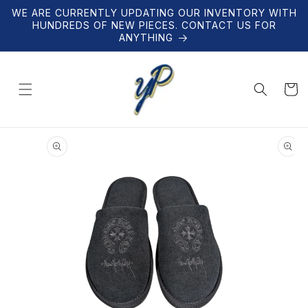
Skip to
WE ARE CURRENTLY UPDATING OUR INVENTORY WITH
content
HUNDREDS OF NEW PIECES. CONTACT US FOR
ANYTHING
Cart
Skip to
product
information