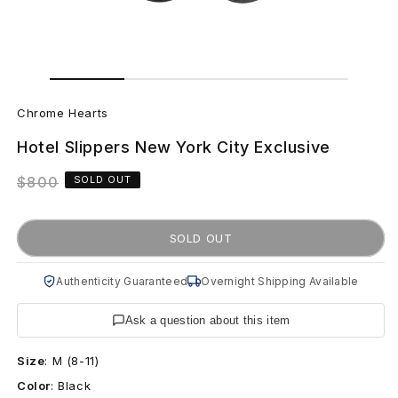
Open
Open
media
media
C
1
2
in
in
Chrome Hearts
modal
modal
h
Hotel Slippers New York City Exclusive
r
Regular
$800
SOLD OUT
o
price
m
SOLD OUT
e
Authenticity Guaranteed
Overnight Shipping Available
H
Ask a question about this item
e
Size
:
M (8-11)
a
Color
:
Black