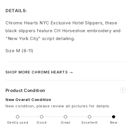
r
DETAILS:
t
Chrome Hearts NYC Exclusive Hotel Slippers, these
s
black slippers feature CH Horseshoe embroidery and
H
“New York City” script detailing.
o
Size M (8-11)
t
e
SHOP MORE CHROME HEARTS →
l
Product Condition
?
S
New Overall Condition
l
New condition, please review all pictures for details.
i
Gently used
Good
Great
Excellent
New
p