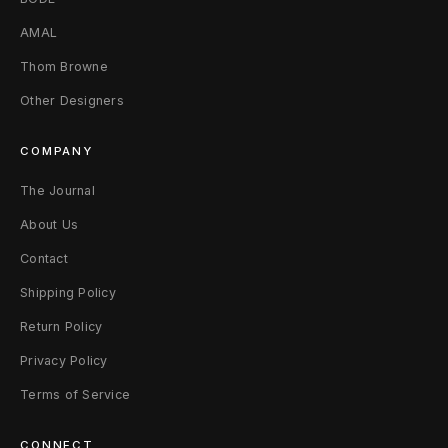
e
AMAL
M
Thom Browne
Other Designers
(
8
COMPANY
-
The Journal
1
About Us
Contact
1
Shipping Policy
)
Return Policy
B
Privacy Policy
l
Terms of Service
a
CONNECT