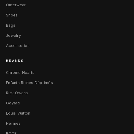
C
Outerwear
i
Shoes
Bags
t
Jewelry
y
Accessories
E
x
BRANDS
c
Chrome Hearts
Enfants Riches Déprimés
l
Rick Owens
u
Goyard
s
Louis Vuitton
i
Hermès
v
BODE