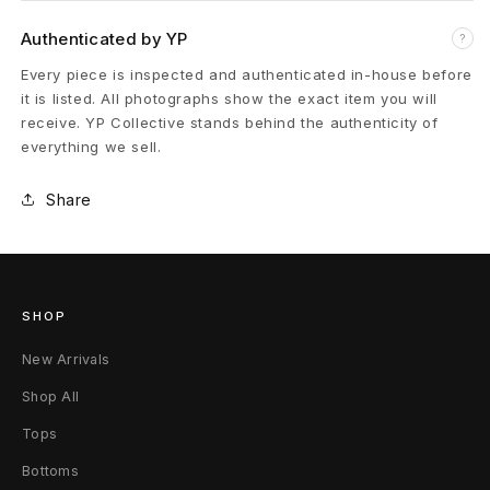
p
Authenticated by YP
?
e
Every piece is inspected and authenticated in-house before
it is listed. All photographs show the exact item you will
r
receive. YP Collective stands behind the authenticity of
everything we sell.
s
Share
N
e
w
SHOP
Y
New Arrivals
o
Shop All
r
Tops
k
Bottoms