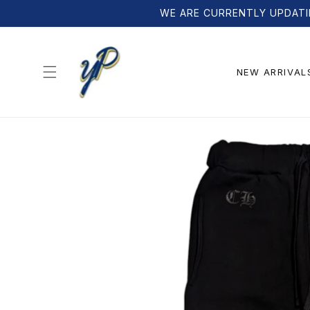
Skip to
WE ARE CURRENTLY UPDATI
content
NEW ARRIVAL
Skip to
product
information