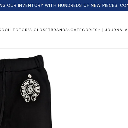
NG OUR INVENTORY WITH HUNDREDS OF NEW PIECES. CO
S
COLLECTOR'S CLOSET
JOURNAL
A
BRANDS
CATEGORIES