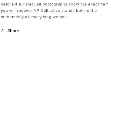
before it is listed. All photographs show the exact item
L
you will receive. YP Collective stands behind the
authenticity of everything we sell.
o
Share
g
o
S
w
e
a