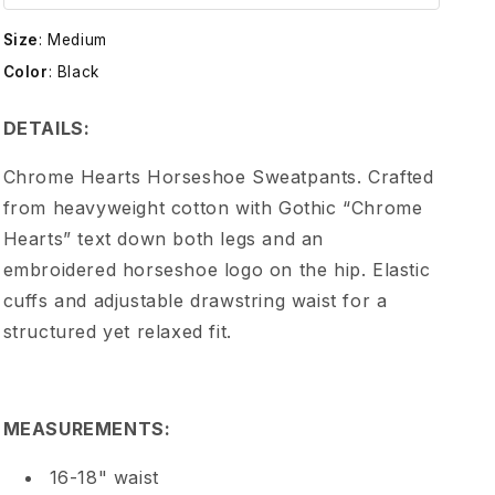
e
Size
:
Medium
H
Color
:
Black
e
DETAILS:
a
Chrome Hearts Horseshoe Sweatpants. Crafted
from heavyweight cotton with Gothic “Chrome
r
Hearts” text down both legs and an
embroidered horseshoe logo on the hip. Elastic
t
cuffs and adjustable drawstring waist for a
structured yet relaxed fit.
s
C
MEASUREMENTS:
H
16-18" waist