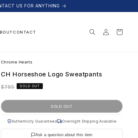
NTACT US FOR ANYTHING
Log
Cart
BOUT
CONTACT
in
C
Chrome Hearts
h
CH Horseshoe Logo Sweatpants
Regular
$795
SOLD OUT
r
price
o
SOLD OUT
m
Authenticity Guaranteed
Overnight Shipping Available
Ask a question about this item