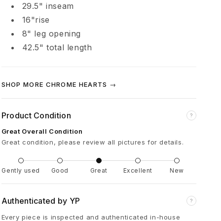
29.5" inseam
H
16"rise
o
8" leg opening
42.5" total length
r
s
SHOP MORE CHROME HEARTS →
e
Product Condition
?
Great Overall Condition
s
Great condition, please review all pictures for details.
h
Gently used
Good
Great
Excellent
New
o
Authenticated by YP
?
e
Every piece is inspected and authenticated in-house