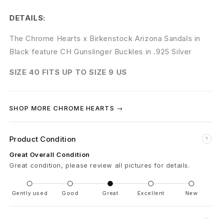
r
DETAILS:
t
The Chrome Hearts x Birkenstock Arizona Sandals in
s
Black feature CH Gunslinger Buckles in .925 Silver
C
SIZE 40 FITS UP TO SIZE 9 US
H
B
SHOP MORE CHROME HEARTS →
i
r
Product Condition
?
Great Overall Condition
k
Great condition, please review all pictures for details.
e
Gently used
Good
Great
Excellent
New
n
s