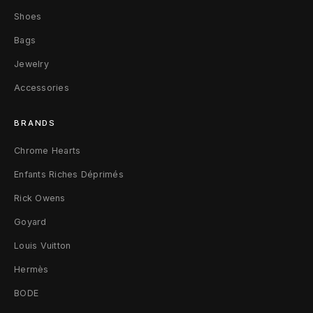
S
Shoes
a
Bags
n
Jewelry
d
Accessories
a
BRANDS
l
Chrome Hearts
s
Enfants Riches Déprimés
B
Rick Owens
Goyard
l
Louis Vuitton
a
Hermès
c
BODE
k