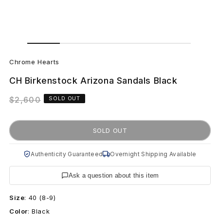
Open
Open
media
media
C
1
2
in
in
Chrome Hearts
modal
modal
h
CH Birkenstock Arizona Sandals Black
r
Regular
$2,600
SOLD OUT
o
price
m
SOLD OUT
e
Authenticity Guaranteed
Overnight Shipping Available
H
Ask a question about this item
e
Size
:
40 (8-9)
a
Color
:
Black