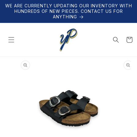
Skip to
WE ARE CURRENTLY UPDATING OUR INVENTORY WITH
content
HUNDREDS OF NEW PIECES. CONTACT US FOR
ANYTHING
Cart
Skip to
product
information