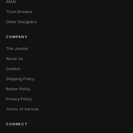
AMAL
4
Thom Browne
0
Other Designers
(
COMPANY
8
The Journal
-
About Us
9
Contact
)
Shipping Policy
Return Policy
B
Privacy Policy
l
Terms of Service
a
c
CONNECT