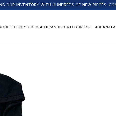
NG OUR INVENTORY WITH HUNDREDS OF NEW PIECES. CO
S
COLLECTOR'S CLOSET
JOURNAL
A
BRANDS
CATEGORIES