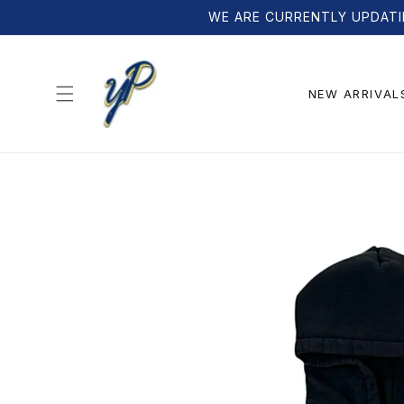
Skip to
WE ARE CURRENTLY UPDATI
content
NEW ARRIVAL
Skip to
product
information