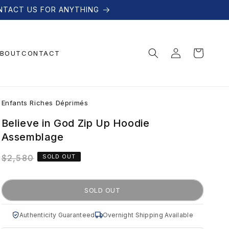
NTACT US FOR ANYTHING
Log
Cart
BOUT
CONTACT
in
E
Enfants Riches Déprimés
n
Believe in God Zip Up Hoodie
Assemblage
f
Regular
$2,580
SOLD OUT
price
a
SOLD OUT
n
Authenticity Guaranteed
Overnight Shipping Available