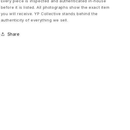
Every piece is inspected and authenticated in-house
before it is listed. All photographs show the exact item
l
you will receive. YP Collective stands behind the
authenticity of everything we sell.
i
Share
e
v
e
i
n
G