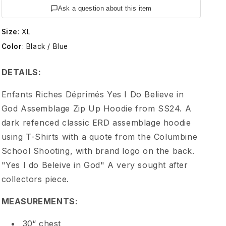
t
Ask a question about this item
s
Size
:
XL
Color
:
Black / Blue
R
DETAILS:
i
Enfants Riches Déprimés Yes I Do Believe in
c
God Assemblage Zip Up Hoodie from SS24. A
dark refenced classic ERD assemblage hoodie
h
using T-Shirts with a quote from the Columbine
School Shooting, with brand logo on the back.
e
"Yes I do Beleive in God" A very sought after
collectors piece.
s
MEASUREMENTS:
D
30“ chest