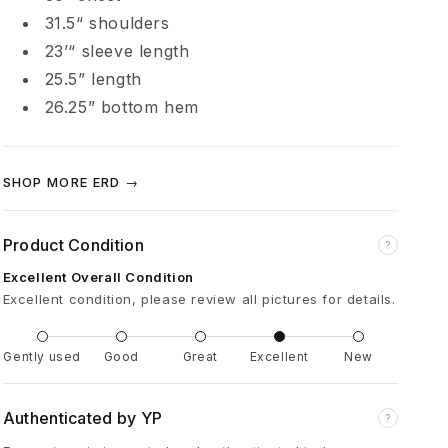
é
31.5“ shoulders
23’“ sleeve length
p
25.5” length
26.25” bottom hem
r
i
SHOP MORE ERD →
m
Product Condition
?
é
Excellent Overall Condition
Excellent condition, please review all pictures for details.
s
Gently used
Good
Great
Excellent
New
B
Authenticated by YP
?
e