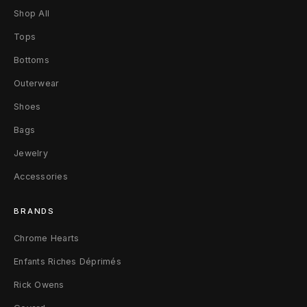
Shop All
Tops
Bottoms
Outerwear
Shoes
Bags
Jewelry
Accessories
BRANDS
Chrome Hearts
Enfants Riches Déprimés
Rick Owens