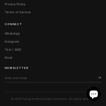
Privacy Policy
Terms of Service
CONNECT
WhatsApp
Instagram
Text / SMS
Email
NEWSLETTER
© 2026 Young Professionals Collective. All rights reserved.