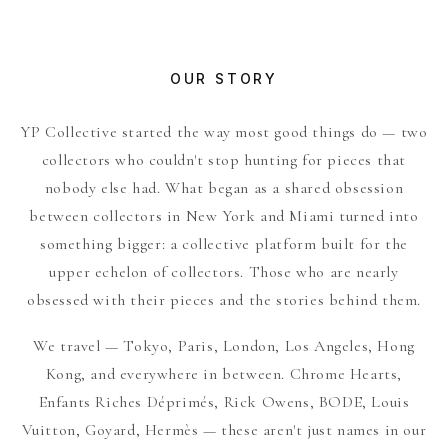
OUR STORY
YP Collective started the way most good things do — two
collectors who couldn't stop hunting for pieces that
nobody else had. What began as a shared obsession
between collectors in New York and Miami turned into
something bigger: a collective platform built for the
upper echelon of collectors. Those who are nearly
obsessed with their pieces and the stories behind them.
We travel — Tokyo, Paris, London, Los Angeles, Hong
Kong, and everywhere in between. Chrome Hearts,
Enfants Riches Déprimés, Rick Owens, BODE, Louis
Vuitton, Goyard, Hermès — these aren't just names in our