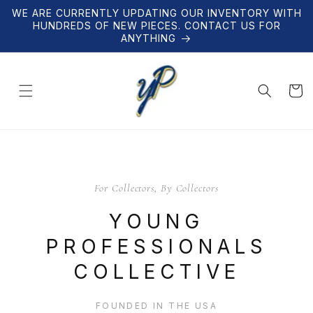
Skip to
WE ARE CURRENTLY UPDATING OUR INVENTORY WITH
content
HUNDREDS OF NEW PIECES. CONTACT US FOR
ANYTHING
Cart
For Collectors, By Collectors
YOUNG
PROFESSIONALS
COLLECTIVE
FOUNDED IN THE USA