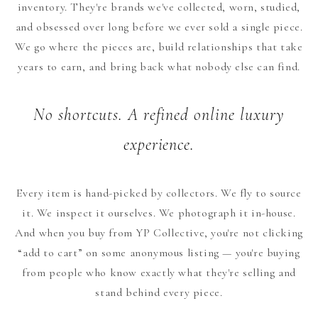
inventory. They're brands we've collected, worn, studied,
and obsessed over long before we ever sold a single piece.
We go where the pieces are, build relationships that take
years to earn, and bring back what nobody else can find.
No shortcuts. A refined online luxury
experience.
Every item is hand-picked by collectors. We fly to source
it. We inspect it ourselves. We photograph it in-house.
And when you buy from YP Collective, you're not clicking
“add to cart” on some anonymous listing — you're buying
from people who know exactly what they're selling and
stand behind every piece.