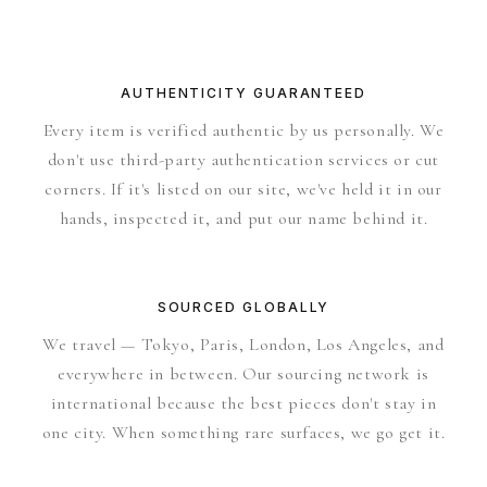
AUTHENTICITY GUARANTEED
Every item is verified authentic by us personally. We
don't use third-party authentication services or cut
corners. If it's listed on our site, we've held it in our
hands, inspected it, and put our name behind it.
SOURCED GLOBALLY
We travel — Tokyo, Paris, London, Los Angeles, and
everywhere in between. Our sourcing network is
international because the best pieces don't stay in
one city. When something rare surfaces, we go get it.