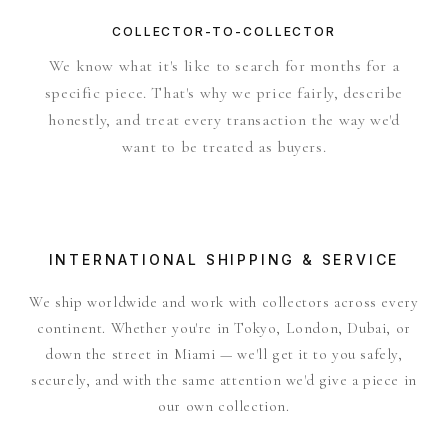
COLLECTOR-TO-COLLECTOR
We know what it's like to search for months for a
specific piece. That's why we price fairly, describe
honestly, and treat every transaction the way we'd
want to be treated as buyers.
INTERNATIONAL SHIPPING & SERVICE
We ship worldwide and work with collectors across every
continent. Whether you're in Tokyo, London, Dubai, or
down the street in Miami — we'll get it to you safely,
securely, and with the same attention we'd give a piece in
our own collection.