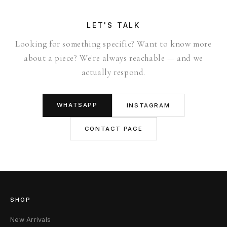
LET'S TALK
Looking for something specific? Want to know more
about a piece? We're always reachable — and we
actually respond.
WHATSAPP
INSTAGRAM
CONTACT PAGE
SHOP
New Arrivals