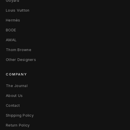
Goyard
Louis Vuitton
Hermès
BODE
AMAL
Thom Browne
Other Designers
COMPANY
The Journal
About Us
Contact
Shipping Policy
Return Policy