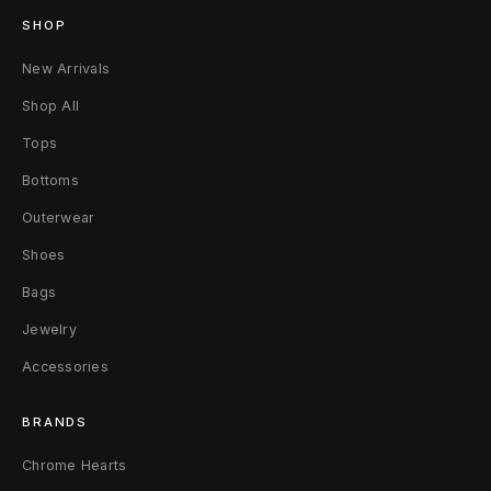
SHOP
New Arrivals
Shop All
Tops
Bottoms
Outerwear
Shoes
Bags
Jewelry
Accessories
BRANDS
Chrome Hearts