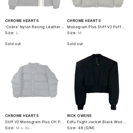
CHROME HEARTS
CHROME HEARTS
'Cobra' Nylon Racing Leather Cross Patch Jacket
Monogram Plus Stiff V2 Puffer Jacket
Size:
L
Size:
M
Sold out
Sold out
CHROME HEARTS
RICK OWENS
Stiff V2 Monogram Plus CH Puffer Jacket
Edfu Flight Jacket Black Wool Luxor Runway
Size:
M
L
XL
Size:
48 (S/M)