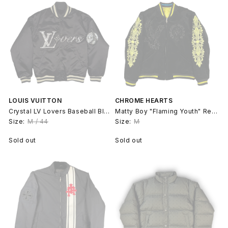
LOUIS VUITTON
CHROME HEARTS
Crystal LV Lovers Baseball Blouson Bomber - Pharrell
Matty Boy "Flaming Youth" Reversible Souvenir Jacket
Size:
M / 44
Size:
M
Sold out
Sold out