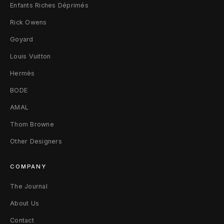
Enfants Riches Déprimés
Rick Owens
Goyard
Louis Vuitton
Hermès
BODE
AMAL
Thom Browne
Other Designers
COMPANY
The Journal
About Us
Contact