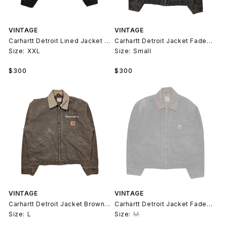
VINTAGE
VINTAGE
Carhartt Detroit Lined Jacket Moss Green
Carhartt Detroit Jacket Faded Green
Size:
XXL
Size:
Small
Regular
Regular
$300
$300
price
price
VINTAGE
VINTAGE
Carhartt Detroit Jacket Brown Faded 90s
Carhartt Detroit Jacket Faded Black 90s
Size:
L
Size:
M