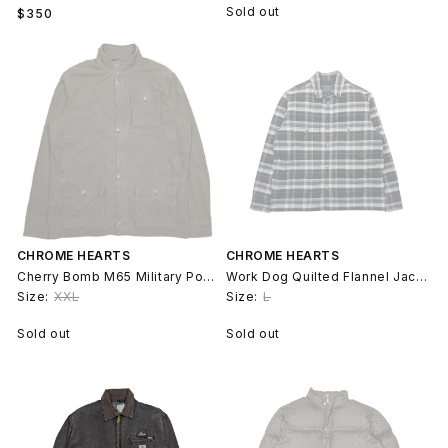
Regular
Sold out
$350
price
CHROME HEARTS
CHROME HEARTS
Cherry Bomb M65 Military Pocket Jacket
Work Dog Quilted Flannel Jacket
Size:
XXL
Size:
L
Sold out
Sold out