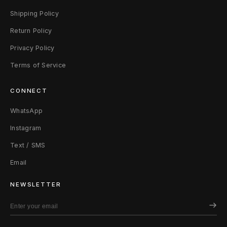
Shipping Policy
Return Policy
Privacy Policy
Terms of Service
CONNECT
WhatsApp
Instagram
Text / SMS
Email
NEWSLETTER