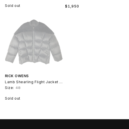
Regular
Sold out
$1,950
price
RICK OWENS
Lamb Shearling Flight Jacket - Black Butter
Size:
48
Sold out