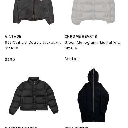
VINTAGE
CHROME HEARTS
90s Carhartt Detroit Jacket Faded Black
Green Monogram Plus Puffer Jacket
Size:
M
Size:
L
Regular
Sold out
$195
price