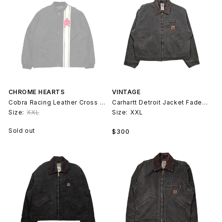
CHROME HEARTS
VINTAGE
Cobra Racing Leather Cross Patch Jacket
Carhartt Detroit Jacket Faded Green 90s
Size:
XXL
Size:
XXL
Regular
Sold out
$300
price