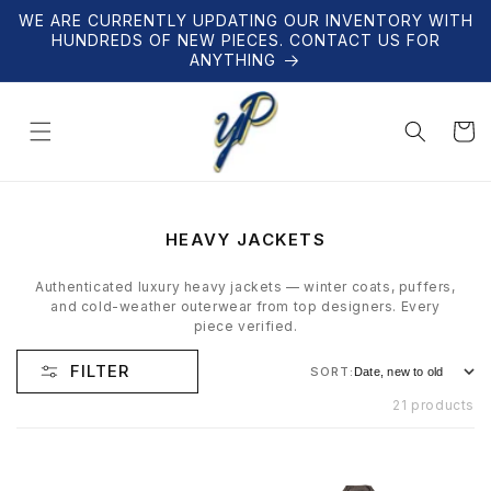
Skip to
WE ARE CURRENTLY UPDATING OUR INVENTORY WITH
content
HUNDREDS OF NEW PIECES. CONTACT US FOR
ANYTHING
Cart
C
HEAVY JACKETS
O
L
Authenticated luxury heavy jackets — winter coats, puffers,
L
and cold-weather outerwear from top designers. Every
E
piece verified.
C
T
FILTER
SORT:
I
O
21 products
N
: