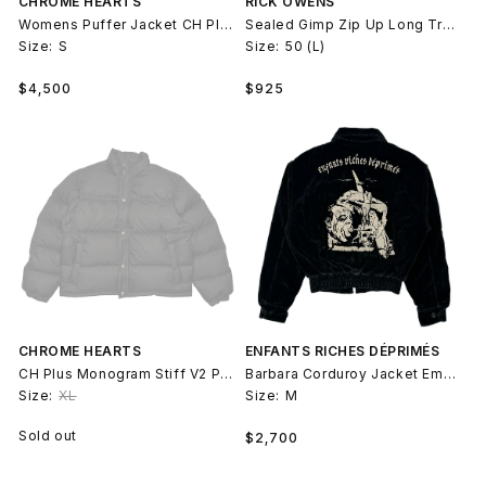
CHROME HEARTS
RICK OWENS
Womens Puffer Jacket CH Plus Monogram Stiff V2
Sealed Gimp Zip Up Long Trench Jacket Wool
Size:
S
Size:
50 (L)
Regular
Regular
$4,500
$925
price
price
CHROME HEARTS
ENFANTS RICHES DÉPRIMÉS
CH Plus Monogram Stiff V2 Puffer Jacket
Barbara Corduroy Jacket Embroidered
Size:
XL
Size:
M
Regular
Sold out
$2,700
price