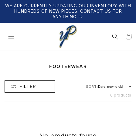
Skip to
WE ARE CURRENTLY UPDATING OUR INVENTORY WITH
content
HUNDREDS OF NEW PIECES. CONTACT US FOR
ANYTHING
Cart
C
FOOTERWEAR
O
L
L
FILTER
SORT:
E
C
0 products
T
I
O
N
:
No products found