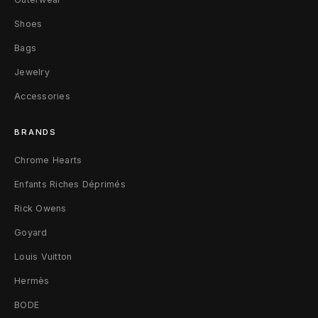
Shoes
Bags
Jewelry
Accessories
BRANDS
Chrome Hearts
Enfants Riches Déprimés
Rick Owens
Goyard
Louis Vuitton
Hermès
BODE