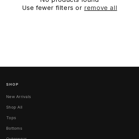
Use fewer filters or
remove all
SHOP
New Arrivals
Shop All
Tops
Bottoms
Outerwear