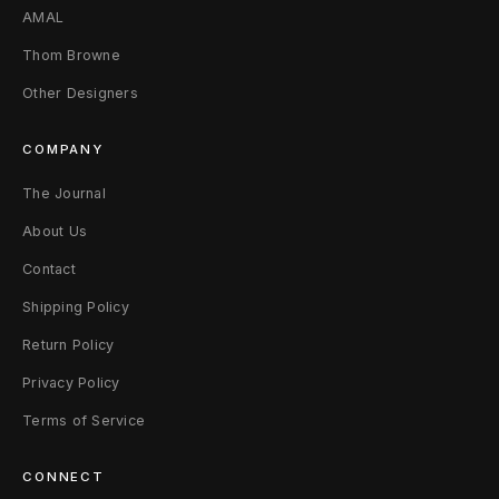
AMAL
Thom Browne
Other Designers
COMPANY
The Journal
About Us
Contact
Shipping Policy
Return Policy
Privacy Policy
Terms of Service
CONNECT