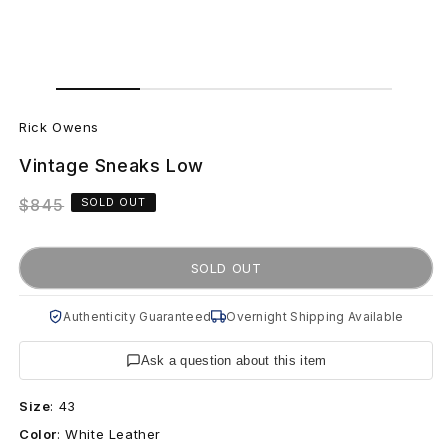
Open
Open
media
media
R
1
2
in
in
Rick Owens
modal
modal
i
Vintage Sneaks Low
c
Regular
$845
SOLD OUT
k
price
O
SOLD OUT
w
Authenticity Guaranteed
Overnight Shipping Available
e
Ask a question about this item
n
Size
:
43
s
Color
:
White Leather