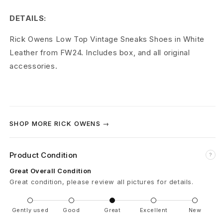
V
DETAILS:
i
Rick Owens Low Top Vintage Sneaks Shoes in White
n
Leather from FW24. Includes box, and all original
t
accessories.
a
g
e
SHOP MORE RICK OWENS →
S
Product Condition
?
n
Great Overall Condition
e
Great condition, please review all pictures for details.
a
Gently used
Good
Great
Excellent
New
k