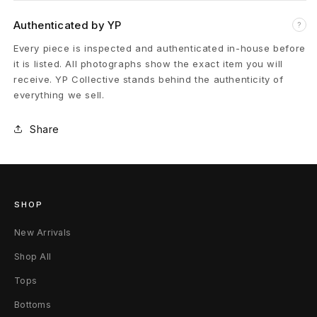
s
Authenticated by YP
?
L
Every piece is inspected and authenticated in-house before
it is listed. All photographs show the exact item you will
o
receive. YP Collective stands behind the authenticity of
everything we sell.
w
Share
4
3
W
SHOP
h
New Arrivals
i
Shop All
t
Tops
e
Bottoms