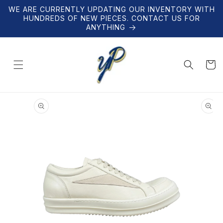
Skip to
WE ARE CURRENTLY UPDATING OUR INVENTORY WITH
content
HUNDREDS OF NEW PIECES. CONTACT US FOR
ANYTHING
Cart
Skip to
product
information