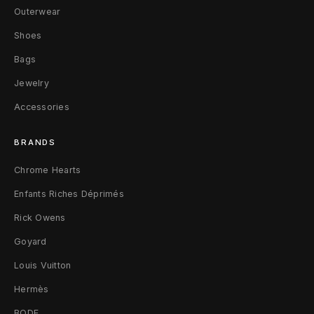
L
Outerwear
e
Shoes
Bags
a
Jewelry
t
Accessories
h
e
BRANDS
r
Chrome Hearts
Enfants Riches Déprimés
Rick Owens
Goyard
Louis Vuitton
Hermès
BODE