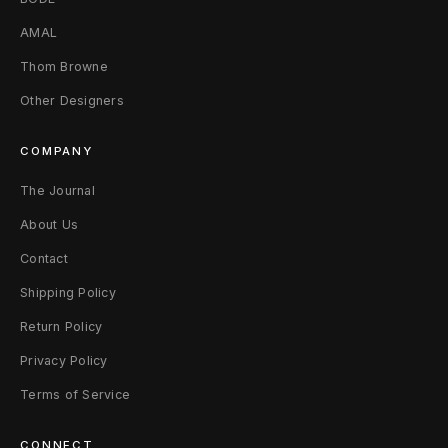
AMAL
Thom Browne
Other Designers
COMPANY
The Journal
About Us
Contact
Shipping Policy
Return Policy
Privacy Policy
Terms of Service
CONNECT