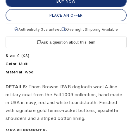
o
BUY NOW
w
PLACE AN OFFER
n
Authenticity Guaranteed
Overnight Shipping Available
e
Ask a question about this item
R
Size
:
0 (XS)
W
Color
:
Multi
B
Material
:
Wool
D
DETAILS:
Thom Browne RWB dogtooth wool A-line
o
military coat from the Fall 2009 collection, hand made
in USA in navy, red and white houndstooth. Finished
g
with signature gold tennis-racket buttons, epaulette
t
shoulders and a striped cotton lining.
o
MEASUREMENTS: