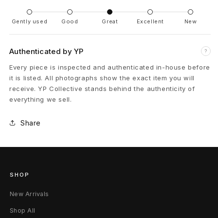
n
e
Gently used
Good
Great
Excellent
New
M
Authenticated by YP
?
i
Every piece is inspected and authenticated in-house before
l
it is listed. All photographs show the exact item you will
receive. YP Collective stands behind the authenticity of
i
everything we sell.
t
Share
a
r
y
SHOP
C
New Arrivals
o
Shop All