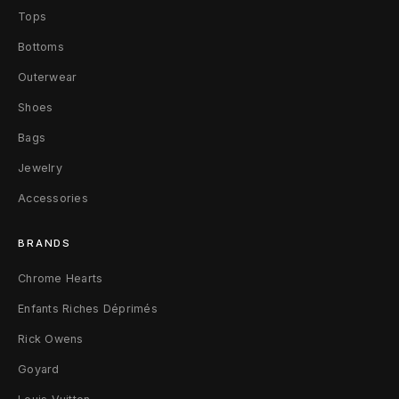
Tops
a
Bottoms
t
Outerwear
F
Shoes
a
Bags
l
Jewelry
l
Accessories
2
BRANDS
0
Chrome Hearts
0
Enfants Riches Déprimés
9
Rick Owens
0
Goyard