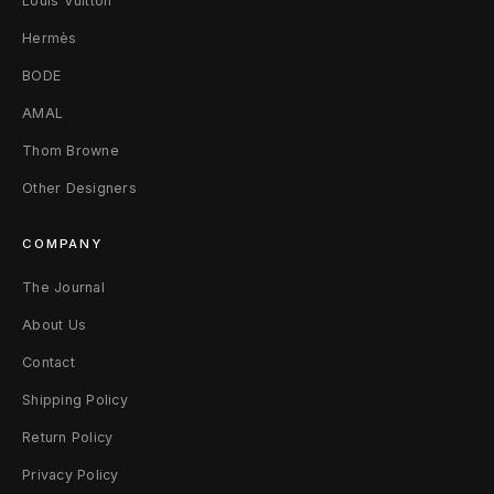
Louis Vuitton
(
Hermès
X
BODE
S
AMAL
)
Thom Browne
M
Other Designers
u
COMPANY
l
The Journal
t
About Us
i
Contact
W
Shipping Policy
o
Return Policy
Privacy Policy
o