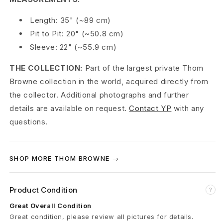
o
Length: 35" (~89 cm)
t
Pit to Pit: 20" (~50.8 cm)
Sleeve: 22" (~55.9 cm)
h
THE COLLECTION:
Part of the largest private Thom
W
Browne collection in the world, acquired directly from
o
the collector. Additional photographs and further
details are available on request.
Contact YP
with any
o
questions.
l
A
SHOP MORE THOM BROWNE →
-
L
Product Condition
?
i
Great Overall Condition
Great condition, please review all pictures for details.