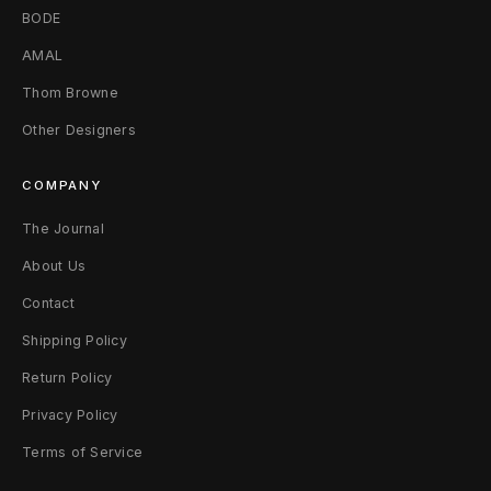
2
BODE
0
AMAL
2
Thom Browne
Other Designers
5
E
COMPANY
x
The Journal
c
About Us
l
Contact
Shipping Policy
u
Return Policy
s
Privacy Policy
i
Terms of Service
v