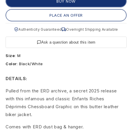
s
BUY NOW
R
PLACE AN OFFER
i
Authenticity Guaranteed
Overnight Shipping Available
c
Ask a question about this item
h
Size
:
M
e
Color
:
Black/White
s
DETAILS:
D
Pulled from the ERD archive, a secret 2025 release
é
with this infamous and classic Enfants Riches
p
Déprimés Chessboard Graphic on this butter leather
biker jacket.
r
i
Comes with ERD dust bag & hanger.