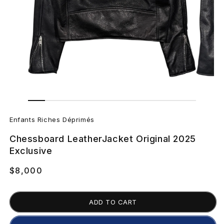
Open
Open
media
media
E
2
1
in
in
Enfants Riches Déprimés
modal
modal
n
Chessboard LeatherJacket Original 2025
f
Exclusive
a
Regular
$8,000
price
n
ADD TO CART
t