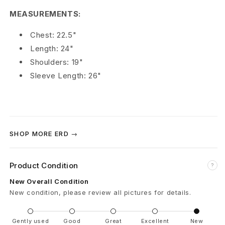
m
MEASUREMENTS:
é
Chest: 22.5"
Length: 24"
s
Shoulders: 19"
C
Sleeve Length: 26"
h
e
s
SHOP MORE ERD →
s
Product Condition
?
b
New Overall Condition
o
New condition, please review all pictures for details.
a
Gently used
Good
Great
Excellent
New