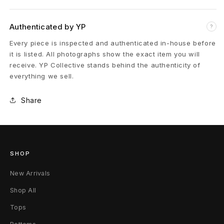
r
d
Authenticated by YP
?
L
Every piece is inspected and authenticated in-house before
it is listed. All photographs show the exact item you will
e
receive. YP Collective stands behind the authenticity of
everything we sell.
a
t
Share
h
e
SHOP
r
New Arrivals
J
Shop All
a
Tops
c