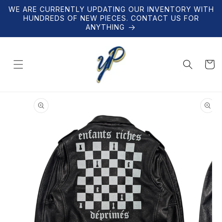
Skip to
WE ARE CURRENTLY UPDATING OUR INVENTORY WITH
content
HUNDREDS OF NEW PIECES. CONTACT US FOR
ANYTHING
Cart
Skip to
product
information