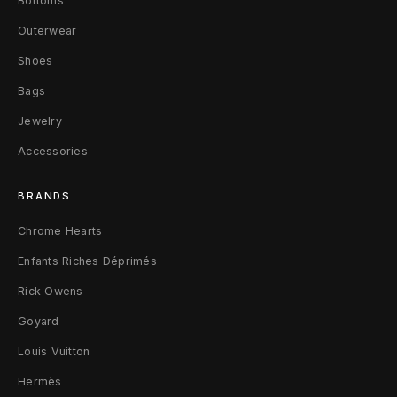
Bottoms
k
Outerwear
e
Shoes
t
Bags
Jewelry
O
Accessories
r
i
BRANDS
g
Chrome Hearts
Enfants Riches Déprimés
i
Rick Owens
n
Goyard
a
Louis Vuitton
l
Hermès