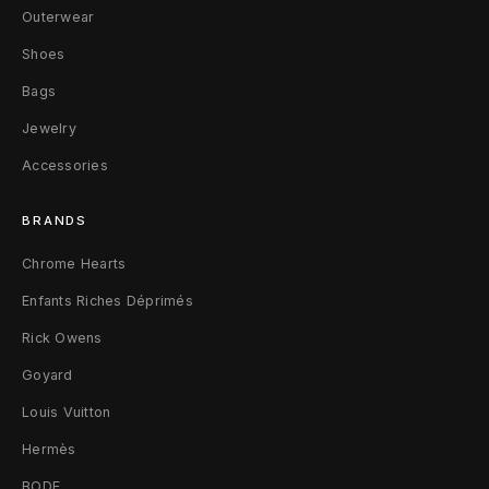
Outerwear
d
Shoes
i
Bags
g
Jewelry
a
Accessories
n
BRANDS
(
Chrome Hearts
B
Enfants Riches Déprimés
a
Rick Owens
i
Goyard
t
Louis Vuitton
&
Hermès
BODE