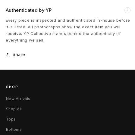
h
Authenticated by YP
?
C
Every piece is inspected and authenticated in-house before
a
it is listed. All photographs show the exact item you will
receive. YP Collective stands behind the authenticity of
s
everything we sell.
h
Share
m
e
r
SHOP
e
New Arrivals
C
Shop All
a
Tops
Bottoms
r