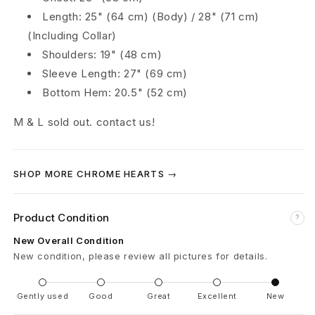
r
Length: 25" (64 cm) (Body) / 28" (71 cm)
(Including Collar)
y
Shoulders: 19" (48 cm)
C
Sleeve Length: 27" (69 cm)
Bottom Hem: 20.5" (52 cm)
r
M & L sold out. contact us!
o
s
SHOP MORE CHROME HEARTS →
s
P
Product Condition
?
a
New Overall Condition
New condition, please review all pictures for details.
t
c
Gently used
Good
Great
Excellent
New