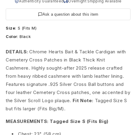
H
Authenticity Guaranteed
Overnight Shipping Available
e
Ask a question about this item
a
Size
:
S (Fits M)
r
Color
:
Black
t
DETAILS:
Chrome Hearts Bait & Tackle Cardigan with
s
Cemetery Cross Patches in Black Thick Knit
Cashmere. Highly sought-after 2025 release crafted
C
from heavy ribbed cashmere with lamb leather lining.
e
Features signature .925 Silver Cross Ball buttons and
four leather Cemetery Cross patches, one accented by
m
the Silver Scroll Logo plaque.
Fit Note:
Tagged Size S
e
but fits larger (Fits Big/M).
t
MEASUREMENTS: Tagged Size S (Fits Big)
e
Chest: 23" (58 cm)