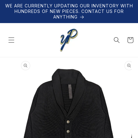
Skip to
WE ARE CURRENTLY UPDATING OUR INVENTORY WITH
content
HUNDREDS OF NEW PIECES. CONTACT US FOR
ANYTHING
Cart
Skip to
product
information