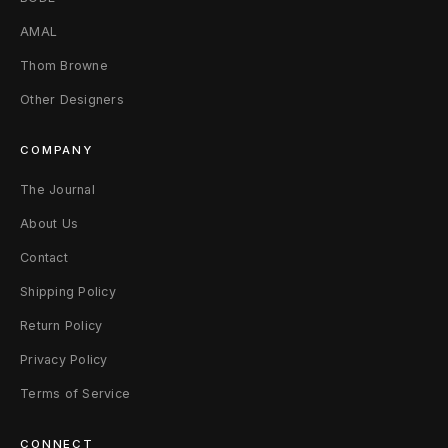
T
AMAL
a
Thom Browne
c
Other Designers
k
COMPANY
l
The Journal
e
About Us
)
Contact
S
Shipping Policy
(
Return Policy
F
Privacy Policy
i
Terms of Service
t
CONNECT