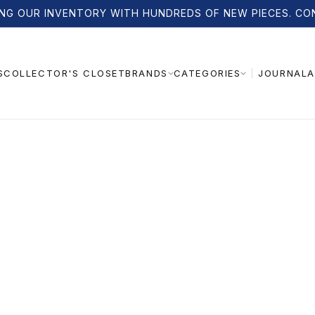
NG OUR INVENTORY WITH HUNDREDS OF NEW PIECES. CO
S
COLLECTOR'S CLOSET
JOURNAL
A
BRANDS
CATEGORIES