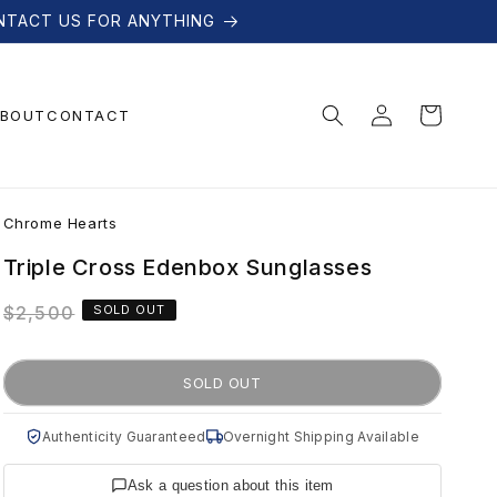
NTACT US FOR ANYTHING
Log
Cart
BOUT
CONTACT
in
C
Chrome Hearts
h
Triple Cross Edenbox Sunglasses
Regular
$2,500
SOLD OUT
r
price
o
SOLD OUT
m
Authenticity Guaranteed
Overnight Shipping Available
Ask a question about this item