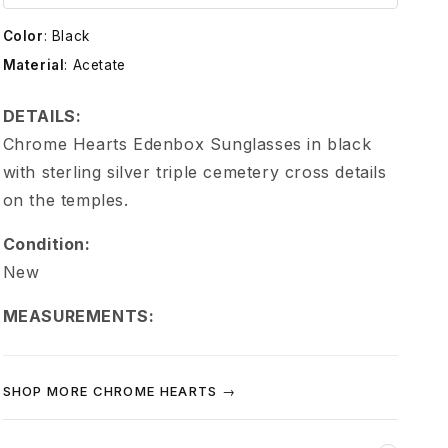
e
Color
:
Black
H
Material
:
Acetate
e
DETAILS:
Chrome Hearts Edenbox Sunglasses in black
a
with sterling silver triple cemetery cross details
on the temples.
r
Condition:
t
New
s
MEASUREMENTS:
T
SHOP MORE CHROME HEARTS →
r