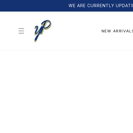
Skip to
WE ARE CURRENTLY UPDATI
content
NEW ARRIVAL
Skip to
product
information