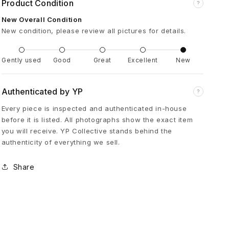
Product Condition
?
i
New Overall Condition
New condition, please review all pictures for details.
p
l
Gently used
Good
Great
Excellent
New
e
Authenticated by YP
?
Every piece is inspected and authenticated in-house
C
before it is listed. All photographs show the exact item
you will receive. YP Collective stands behind the
r
authenticity of everything we sell.
o
Share
s
s