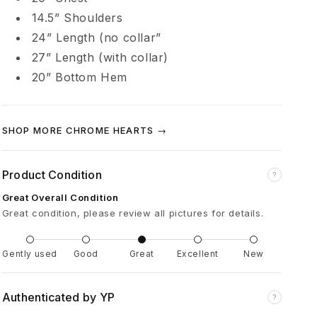
m
14.5” Shoulders
24” Length (no collar”
b
27” Length (with collar
)
20” Bottom Hem
L
e
SHOP MORE CHROME HEARTS →
a
Product Condition
?
t
Great Overall Condition
Great condition, please review all pictures for details.
h
Gently used
Good
Great
Excellent
New
e
Authenticated by YP
?
r