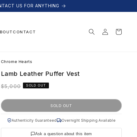
NTACT US FOR ANYTHING
Log
Cart
BOUT
CONTACT
in
C
Chrome Hearts
h
Lamb Leather Puffer Vest
Regular
$5,000
SOLD OUT
r
price
o
SOLD OUT
m
Authenticity Guaranteed
Overnight Shipping Available
Ask a question about this item