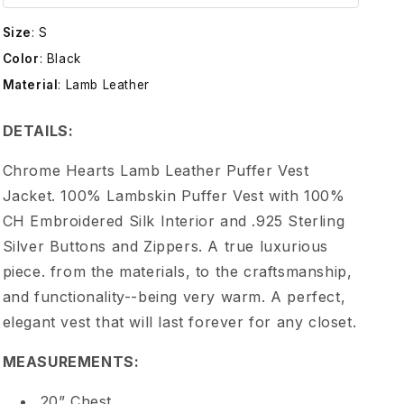
e
Size
:
S
H
Color
:
Black
Material
:
Lamb Leather
e
DETAILS:
a
Chrome Hearts Lamb Leather Puffer Vest
r
Jacket. 100% Lambskin Puffer Vest with 100%
CH Embroidered Silk Interior and .925 Sterling
t
Silver Buttons and Zippers. A true luxurious
piece. from the materials, to the craftsmanship,
s
and functionality--being very warm. A perfect,
L
elegant vest that will last forever for any closet.
MEASUREMENTS:
a
20” Chest