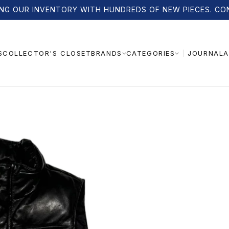
NG OUR INVENTORY WITH HUNDREDS OF NEW PIECES. CO
S
COLLECTOR'S CLOSET
JOURNAL
A
BRANDS
CATEGORIES