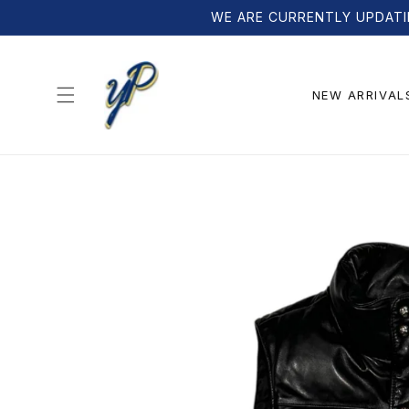
Skip to
WE ARE CURRENTLY UPDATI
content
NEW ARRIVAL
Skip to
product
information