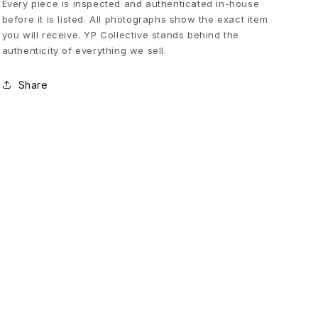
Every piece is inspected and authenticated in-house
before it is listed. All photographs show the exact item
P
you will receive. YP Collective stands behind the
authenticity of everything we sell.
u
Share
f
f
e
r
V
e