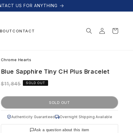
NTACT US FOR ANYTHING
Log
Cart
BOUT
CONTACT
in
C
Chrome Hearts
h
Blue Sapphire Tiny CH Plus Bracelet
Regular
$11,845
SOLD OUT
r
price
o
SOLD OUT
m
Authenticity Guaranteed
Overnight Shipping Available
Ask a question about this item