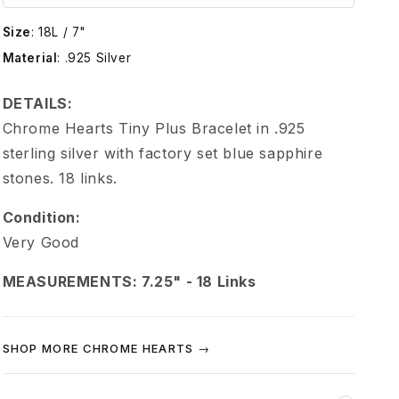
e
Size
:
18L / 7"
H
Material
:
.925 Silver
e
DETAILS:
Chrome Hearts Tiny Plus Bracelet in .925
a
sterling silver with factory set blue sapphire
stones. 18 links.
r
Condition:
t
Very Good
s
MEASUREMENTS: 7.25" - 18 Links
B
SHOP MORE CHROME HEARTS →
l