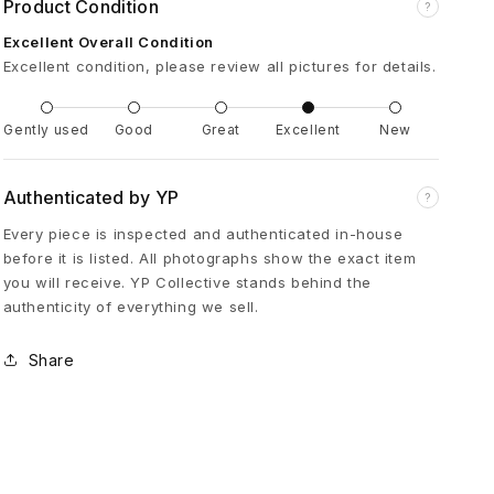
Product Condition
?
u
Excellent Overall Condition
Excellent condition, please review all pictures for details.
e
S
Gently used
Good
Great
Excellent
New
a
Authenticated by YP
?
Every piece is inspected and authenticated in-house
p
before it is listed. All photographs show the exact item
you will receive. YP Collective stands behind the
p
authenticity of everything we sell.
h
Share
i
r