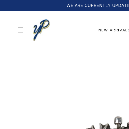
Skip to
WE ARE CURRENTLY UPDATI
content
NEW ARRIVAL
Skip to
product
information