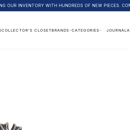
NG OUR INVENTORY WITH HUNDREDS OF NEW PIECES. CO
S
COLLECTOR'S CLOSET
JOURNAL
A
BRANDS
CATEGORIES