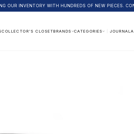
NG OUR INVENTORY WITH HUNDREDS OF NEW PIECES. CO
S
COLLECTOR'S CLOSET
JOURNAL
A
BRANDS
CATEGORIES