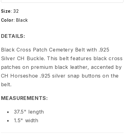
e
Size
:
32
H
Color
:
Black
e
DETAILS:
a
Black Cross Patch Cemetery Belt with .925
Silver CH Buckle. This belt features black cross
r
patches on premium black leather, accented by
CH Horseshoe .925 silver snap buttons on the
t
belt.
s
MEASUREMENTS:
C
37.5" length
1.5" width
H