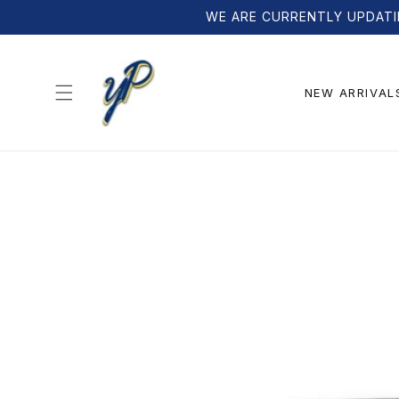
Skip to
WE ARE CURRENTLY UPDATI
content
NEW ARRIVAL
Skip to
product
information