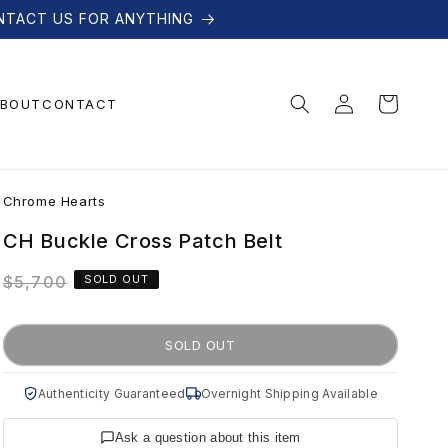
NTACT US FOR ANYTHING
Log
Cart
BOUT
CONTACT
in
C
Chrome Hearts
h
CH Buckle Cross Patch Belt
Regular
$5,700
SOLD OUT
r
price
o
SOLD OUT
m
Authenticity Guaranteed
Overnight Shipping Available
Ask a question about this item