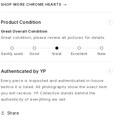
B
SHOP MORE CHROME HEARTS →
u
Product Condition
?
Great Overall Condition
c
Great condition, please review all pictures for details.
k
Gently used
Good
Great
Excellent
New
l
Authenticated by YP
?
e
Every piece is inspected and authenticated in-house
before it is listed. All photographs show the exact item
C
you will receive. YP Collective stands behind the
authenticity of everything we sell.
r
Share
o