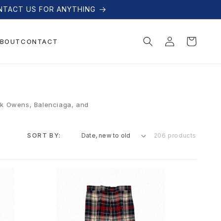
NTACT US FOR ANYTHING
Log
Cart
BOUT
CONTACT
in
ick Owens, Balenciaga, and
SORT BY:
206 products