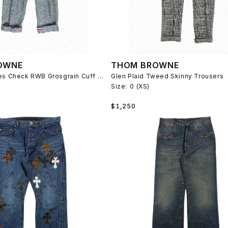
OWNE
THOM BROWNE
Prince of Wales Check RWB Grosgrain Cuff Trousers
Glen Plaid Tweed Skinny Trousers
Size:
0 (XS)
Regular
$1,250
price