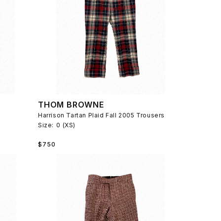
THOM BROWNE
Harrison Tartan Plaid Fall 2005 Trousers
Size:
0 (XS)
Regular
$750
price