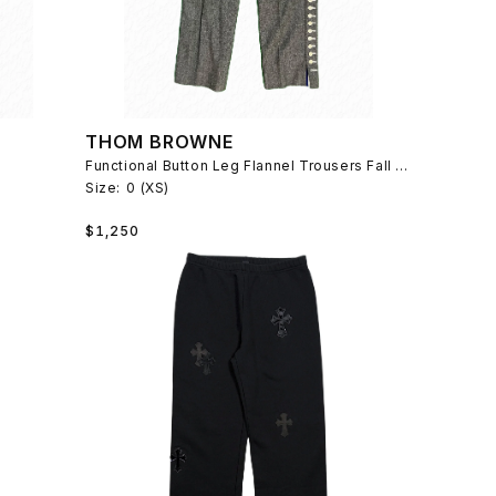
THOM BROWNE
Functional Button Leg Flannel Trousers Fall 2008
Size:
0 (XS)
Regular
$1,250
price