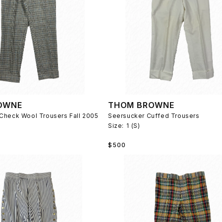
OWNE
THOM BROWNE
Check Wool Trousers Fall 2005
Seersucker Cuffed Trousers
Size:
1 (S)
Regular
$500
price