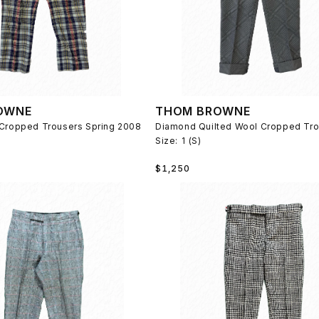
OWNE
THOM BROWNE
 Cropped Trousers Spring 2008
Size:
1 (S)
Regular
$1,250
price