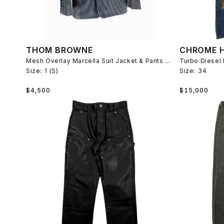
THOM BROWNE
CHROME 
Mesh Overlay Marcella Suit Jacket & Pants Spring 2006
Turbo Diesel 
Size:
1 (S)
Size:
34
Regular
Regular
$4,500
$15,000
price
price