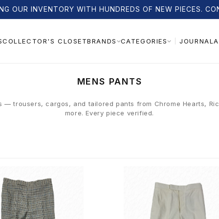
NG OUR INVENTORY WITH HUNDREDS OF NEW PIECES. CO
S
COLLECTOR'S CLOSET
JOURNAL
A
BRANDS
CATEGORIES
C
MENS PANTS
O
L
s — trousers, cargos, and tailored pants from Chrome Hearts, R
more. Every piece verified.
L
E
C
T
I
O
N
: