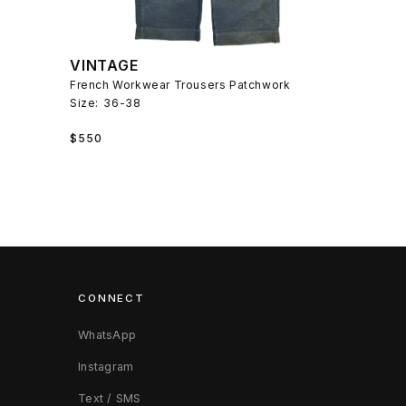
VINTAGE
French Workwear Trousers Patchwork
Size:
36-38
Regular
$550
price
CONNECT
WhatsApp
Instagram
Text / SMS