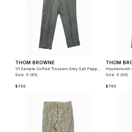
THOM BROWNE
THOM BR
1/1 Sample Cuffed Trousers Grey Salt Pepper 2007
Houndstooth 
Size:
0 (XS)
Size:
0 (XS)
Regular
Regular
$750
$700
price
price