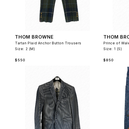
THOM BROWNE
THOM BR
Tartan Plaid Anchor Button Trousers
Size:
2 (M)
Size:
1 (S)
Regular
Regular
$550
$850
price
price