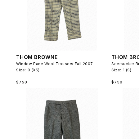
THOM BROWNE
THOM BR
Window Pane Wool Trousers Fall 2007
Size:
0 (XS)
Size:
1 (S)
Regular
Regular
$750
$750
price
price