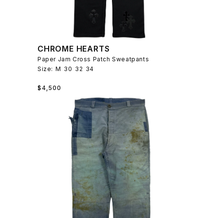
CHROME HEARTS
Paper Jam Cross Patch Sweatpants
Size:
M
30
32
34
Regular
$4,500
price