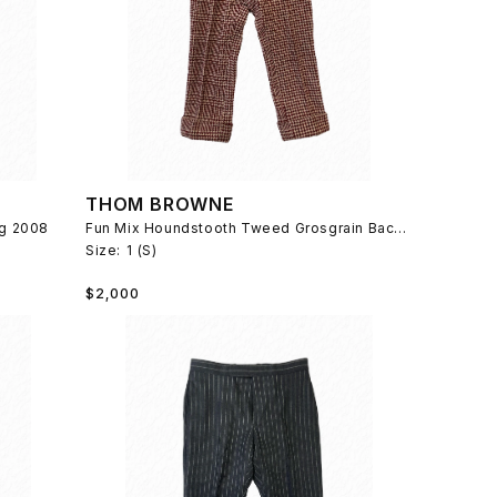
THOM BROWNE
ng 2008
Fun Mix Houndstooth Tweed Grosgrain Backstrap Trousers
Size:
1 (S)
Regular
$2,000
price