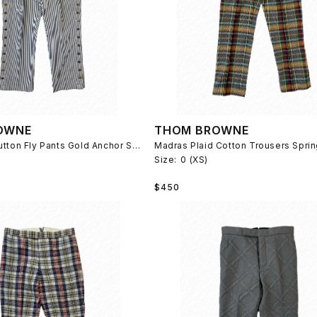
OWNE
THOM BROWNE
Seersucker Button Fly Pants Gold Anchor Spring 2014
Madras Plaid Cotton Trousers Spri
Size:
0 (XS)
Regular
$450
price