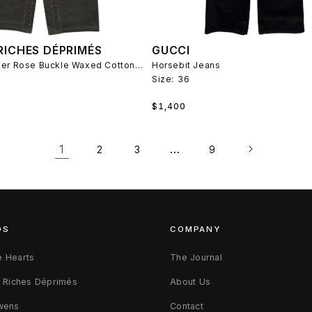
RICHES DÉPRIMÉS
GUCCI
Fireman Leather Rose Buckle Waxed Cotton Pants
Horsebit Jeans
Size:
36
Regular
$1,400
price
1
…
2
3
9
DS
COMPANY
 Hearts
The Journal
s Riches Déprimés
About Us
wens
Contact