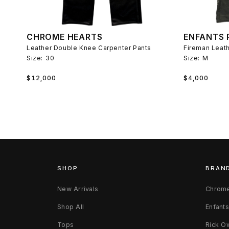
CHROME HEARTS
ENFANTS 
Leather Double Knee Carpenter Pants
Size:
30
Size:
M
Regular
Regular
$12,000
$4,000
price
price
SHOP
BRAN
New Arrivals
Chrome
Shop All
Enfant
Tops
Rick O