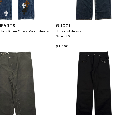
HEARTS
GUCCI
Fleur Knee Cross Patch Jeans
Horsebit Jeans
Size:
30
Regular
$1,400
price