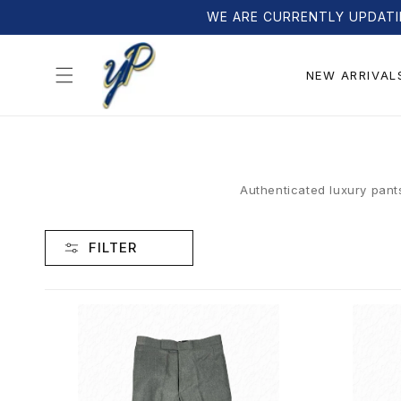
Skip to
WE ARE CURRENTLY UPDATI
content
NEW ARRIVAL
Authenticated luxury pant
FILTER