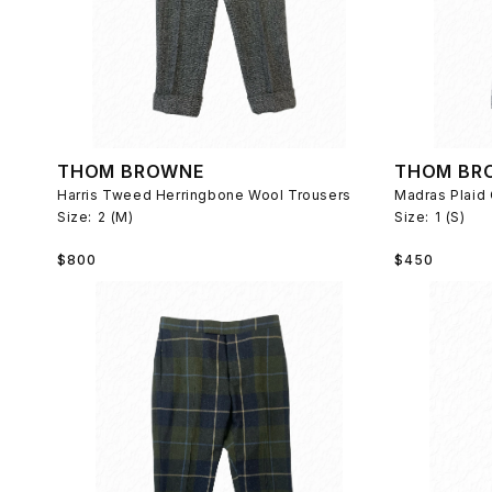
THOM BROWNE
THOM BR
Harris Tweed Herringbone Wool Trousers
Madras Plaid
Size:
2 (M)
Size:
1 (S)
Regular
Regular
$800
$450
price
price