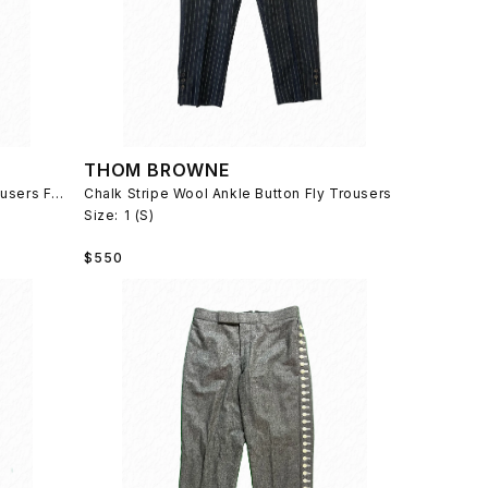
THOM BROWNE
Diamond Quilted Wool Cropped Trousers Fall 2013
Chalk Stripe Wool Ankle Button Fly Trousers
Size:
1 (S)
Regular
$550
price