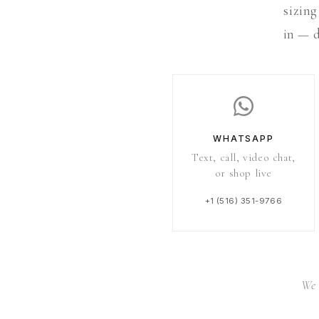
sizing
in — d
WHATSAPP
Text, call, video chat,
or shop live
+1 (516) 351-9766
We 