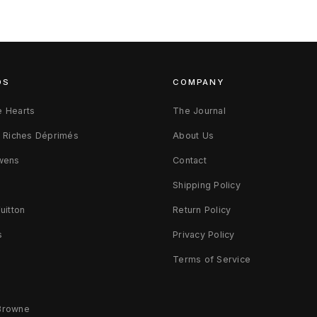
DS
COMPANY
 Hearts
The Journal
s Riches Déprimés
About Us
wens
Contact
d
Shipping Policy
uitton
Return Policy
s
Privacy Policy
Terms of Service
Browne