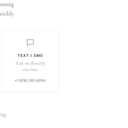
 coming
uickly.
TEXT / SMS
Text us directly
anytime
+1 (516) 351-9766
ing,