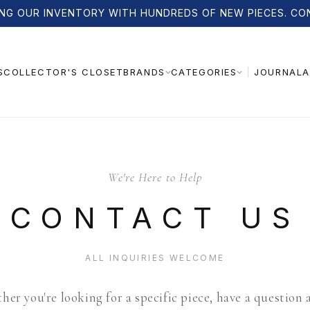
NG OUR INVENTORY WITH HUNDREDS OF NEW PIECES. CO
S
COLLECTOR'S CLOSET
JOURNAL
A
BRANDS
CATEGORIES
We're Here to Help
CONTACT US
ALL INQUIRIES WELCOME
er you're looking for a specific piece, have a question