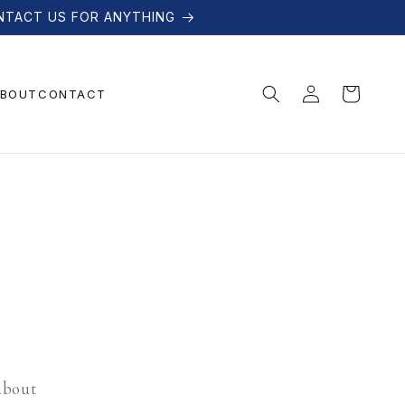
NTACT US FOR ANYTHING
Log
Cart
BOUT
CONTACT
in
 about