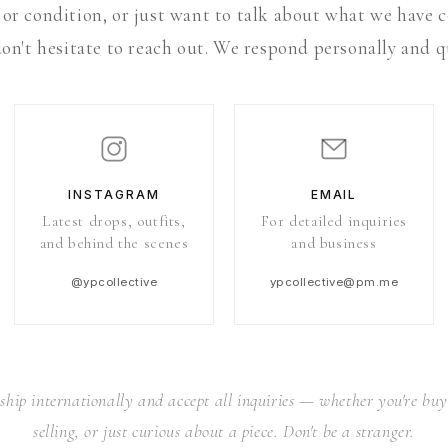
 or condition, or just want to talk about what we have
on't hesitate to reach out. We respond personally and q
INSTAGRAM
EMAIL
Latest drops, outfits,
For detailed inquiries
and behind the scenes
and business
@ypcollective
ypcollective@pm.me
ship internationally and accept all inquiries — whether you're buy
selling, or just curious about a piece. Don't be a stranger.