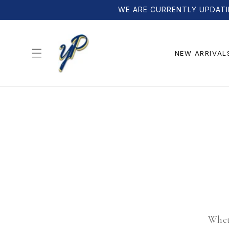
Skip to
WE ARE CURRENTLY UPDATI
content
NEW ARRIVAL
Wheth