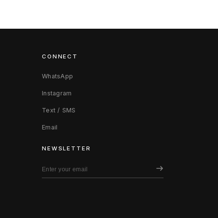
CONNECT
WhatsApp
Instagram
Text / SMS
Email
NEWSLETTER