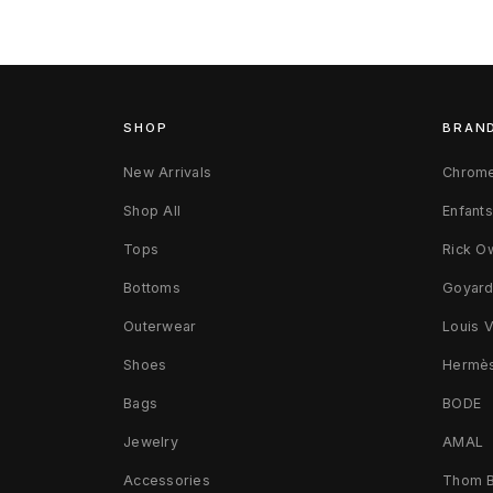
SHOP
BRAN
New Arrivals
Chrome
Shop All
Enfant
Tops
Rick O
Bottoms
Goyar
Outerwear
Louis V
Shoes
Hermè
Bags
BODE
Jewelry
AMAL
Accessories
Thom 